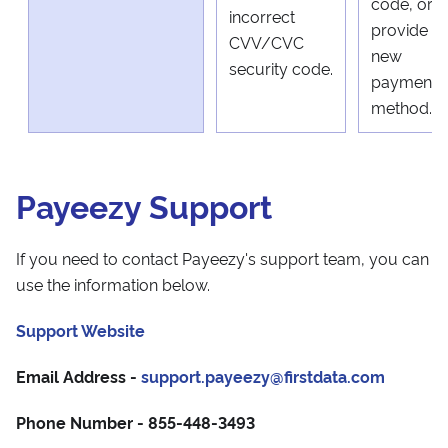
code, or
incorrect
provide a
CVV/CVC
new
security code.
payment
method.
Payeezy Support
If you need to contact Payeezy's support team, you can
use the information below.
Support Website
Email Address -
support.payeezy@firstdata.com
Phone Number - 855-448-3493