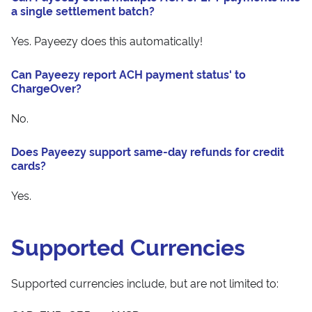
a single settlement batch?
Yes. Payeezy does this automatically!
Can Payeezy report ACH payment status' to
ChargeOver?
No.
Does Payeezy support same-day refunds for credit
cards?
Yes.
Supported Currencies
Supported currencies include, but are not limited to: