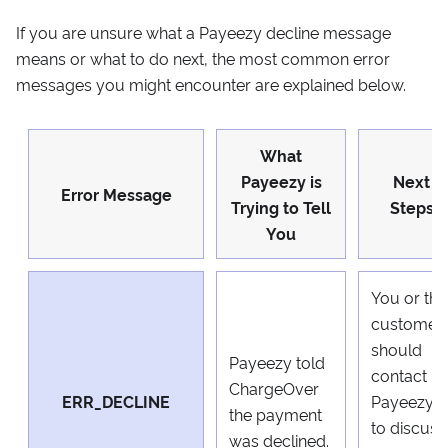
If you are unsure what a Payeezy decline message
means or what to do next, the most common error
messages you might encounter are explained below.
What
Payeezy is
Next
Error Message
Trying to Tell
Steps
You
You or the
customer
should
Payeezy told
contact
ChargeOver
ERR_DECLINE
Payeezy
the payment
to discuss
was declined.