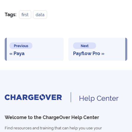
Tags:
first
data
Previous
Next
Paya
Payflow Pro
Help Center
Welcome to the ChargeOver Help Center
Find resources and training that can help you use your