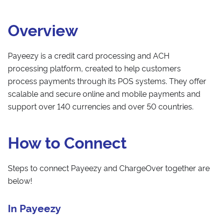
Overview
Payeezy is a credit card processing and ACH
processing platform, created to help customers
process payments through its POS systems. They offer
scalable and secure online and mobile payments and
support over 140 currencies and over 50 countries.
How to Connect
Steps to connect Payeezy and ChargeOver together are
below!
In Payeezy