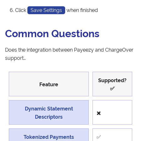
Click
Save Settings
when finished
Common Questions
Does the integration between Payeezy and ChargeOver
support…
Supported?
Feature
✅
Dynamic Statement
✖️
Descriptors
Tokenized Payments
✅