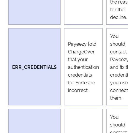
the reaso
for the
decline.
You
Payeezy told
should
ChargeOver
contact
that your
Payeezy
ERR_CREDENTIALS
authentication
and fix the
credentials
credential
for Forte are
you use t
incorrect.
connect t
them.
You
should
contact