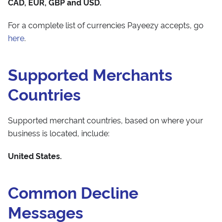
CAD, EUR, GBP and USD.
For a complete list of currencies Payeezy accepts, go
here
.
Supported Merchants
Countries
Supported merchant countries, based on where your
business is located, include:
United States.
Common Decline
Messages