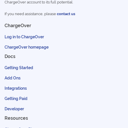
ChargeOver account to its full potential.
If you need assistance, please
contact us
ChargeOver
Log in to ChargeOver
ChargeOver homepage
Docs
Getting Started
Add Ons
Integrations
Getting Paid
Developer
Resources