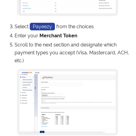
Select
Payeezy
from the choices
Enter your
Merchant Token
Scroll to the next section and designate which
payment types you accept (Visa, Mastercard, ACH,
etc.)