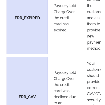
Payeezy told
the
ChargeOver
customer
ERR_EXPIRED
the credit
and ask
card has
them to
expired.
provide a
new
payment
method.
Your
customer
Payeezy told
should
ChargeOver
provide a
the credit
correct
card was
CVV/CVC
ERR_CVV
declined due
security
to an