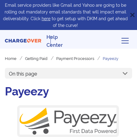
Email service providers like Gmail and Yahoo are going to be
rolling out mandatory email standards that will impact email
deliverability. Click
here
to get setup with DKIM and get ahead
of the curve!
Help
Center
Home
Getting Paid
Payment Processors
Payeezy
On this page
Payeezy