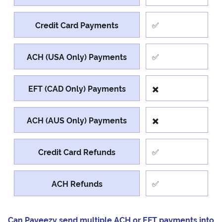
Credit Card Payments
✅
ACH (USA Only) Payments
✅
EFT (CAD Only) Payments
✖️
ACH (AUS Only) Payments
✖️
Credit Card Refunds
✅
ACH Refunds
✅
Can Payeezy send multiple ACH or EFT payments into