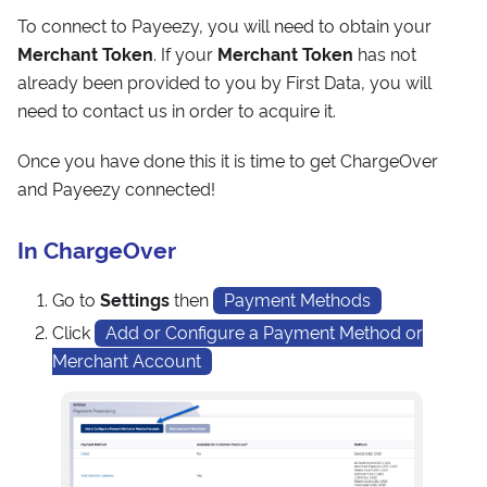
To connect to Payeezy, you will need to obtain your
Merchant Token
. If your
Merchant Token
has not
already been provided to you by First Data, you will
need to contact us in order to acquire it.
Once you have done this it is time to get ChargeOver
and Payeezy connected!
In ChargeOver
Go to
Settings
then
Payment Methods
Click
Add or Configure a Payment Method or
Merchant Account