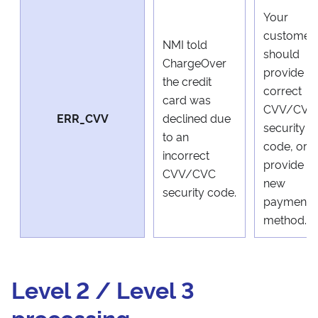
Your
customer
NMI told
should
ChargeOver
provide a
the credit
correct
card was
CVV/CVC
ERR_CVV
declined due
security
to an
code, or
incorrect
provide a
CVV/CVC
new
security code.
payment
method.
Level 2 / Level 3
processing