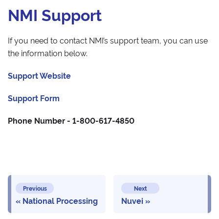
NMI Support
If you need to contact NMI’s support team, you can use
the information below.
Support Website
Support Form
Phone Number - 1-800-617-4850
Previous
Next
National Processing
Nuvei