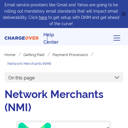
Email service providers like Gmail and Yahoo are going to be
rolling out mandatory email standards that will impact email
deliverability. Click
here
to get setup with DKIM and get ahead
of the curve!
Help
Center
Home
Getting Paid
Payment Processors
Network Merchants (NMI)
On this page
Network Merchants
(NMI)