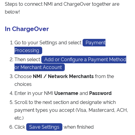
Steps to connect NMI and ChargeOver together are
below!
In ChargeOver
Go to your Settings and select
Payment
Processing
Then select
Add or Configure a Payment Method
or Merchant Account
Choose
NMI / Network Merchants
from the
choices
Enter in your NMI
Username
and
Password
Scroll to the next section and designate which
payment types you accept (Visa, Mastercard, ACH,
etc.)
Click
Save Settings
when finished