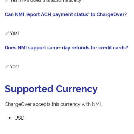
Can NMI report ACH payment status' to ChargeOver?
✅ Yes!
Does NMI support same-day refunds for credit cards?
✅ Yes!
Supported Currency
ChargeOver accepts this currency with NMI.
USD