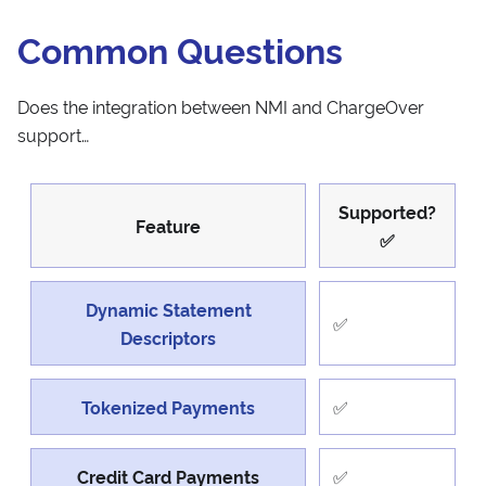
Common Questions
Does the integration between NMI and ChargeOver
support…
Supported?
Feature
✅
Dynamic Statement
✅
Descriptors
Tokenized Payments
✅
Credit Card Payments
✅