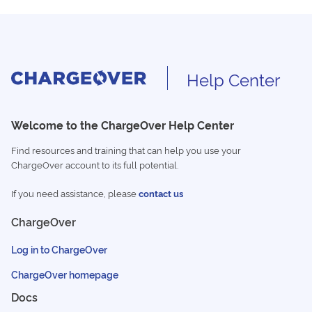
Help Center
Welcome to the ChargeOver Help Center
Find resources and training that can help you use your
ChargeOver account to its full potential.
If you need assistance, please
contact us
ChargeOver
Log in to ChargeOver
ChargeOver homepage
Docs