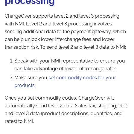
ChargeOver supports level 2 and level 3 processing
with NMI. Level 2 and level 3 processing involves
sending additional data to the payment gateway, which
can help unlock lower interchange fees and lower
transaction risk. To send level 2 and level 3 data to NMI:
Speak with your NMI representative to ensure you
can take advantage of lower interchange rates
Make sure you
set commodity codes for your
products
Once you set commodity codes, ChargeOver will
automatically send level 2 data (sales tax, shipping, etc.)
and level 3 data (product descriptions, quantities, and
rates) to NMI.