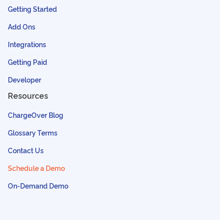
Getting Started
Add Ons
Integrations
Getting Paid
Developer
Resources
ChargeOver Blog
Glossary Terms
Contact Us
Schedule a Demo
On-Demand Demo