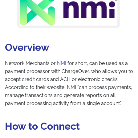
Overview
Network Merchants or
NMI
for short, can be used as a
payment processor with ChargeOver, who allows you to
accept credit cards and ACH or electronic checks.
According to their website, NMI "can process payments,
manage transactions and generate reports on all
payment processing activity from a single account."
How to Connect