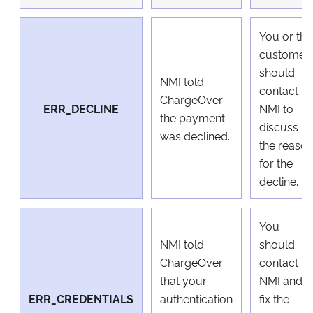
You or the
customer
should
NMI told
contact
ChargeOver
ERR_DECLINE
NMI to
the payment
discuss
was declined.
the reaso
for the
decline.
You
NMI told
should
ChargeOver
contact
that your
NMI and
ERR_CREDENTIALS
authentication
fix the