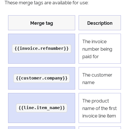
These merge tags are available for use:
Merge tag
Description
The invoice
number being
{{invoice.refnumber}}
paid for
The customer
{{customer.company}}
name
The product
name of the first
{{line.item_name}}
invoice line item