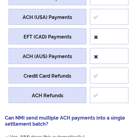
ACH (USA) Payments
✅
EFT (CAD) Payments
✖️
ACH (AUS) Payments
✖️
Credit Card Refunds
✅
ACH Refunds
✅
Can NMI send multiple ACH payments into a single
settlement batch?
✅ Yes, NMI does this automatically!