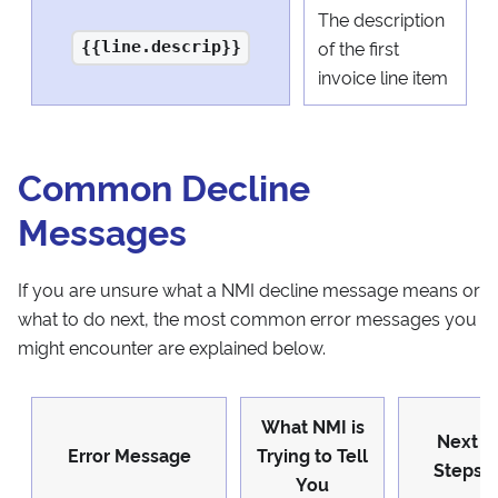
The description
of the first
{{line.descrip}}
invoice line item
Common Decline
Messages
If you are unsure what a NMI decline message means or
what to do next, the most common error messages you
might encounter are explained below.
What NMI is
Next
Error Message
Trying to Tell
Steps
You