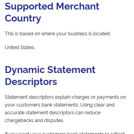
Supported Merchant
Country
This is based on where your business is located.
United States.
Dynamic Statement
Descriptors
Statement descriptors explain charges or payments on
your customers bank statements. Using clear and
accurate statement descriptors can reduce
chargebacks and disputes.
If you want your customers bank statements to reflect