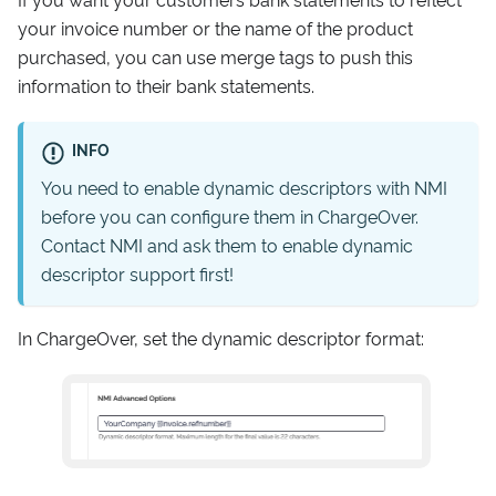
your invoice number or the name of the product
purchased, you can use merge tags to push this
information to their bank statements.
INFO
You need to enable dynamic descriptors with NMI
before you can configure them in ChargeOver.
Contact NMI and ask them to enable dynamic
descriptor support first!
In ChargeOver, set the dynamic descriptor format: