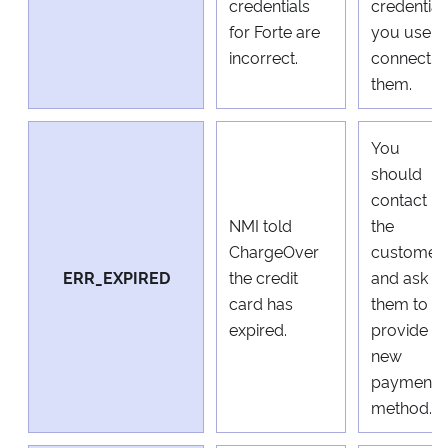
credentials
credential
for Forte are
you use t
incorrect.
connect t
them.
You
should
contact
NMI told
the
ChargeOver
customer
ERR_EXPIRED
the credit
and ask
card has
them to
expired.
provide a
new
payment
method.