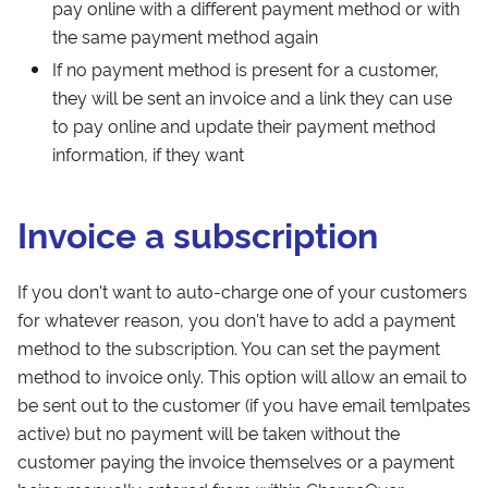
pay online with a different payment method or with
the same payment method again
If no payment method is present for a customer,
they will be sent an invoice and a link they can use
to pay online and update their payment method
information, if they want
Invoice a subscription
If you don't want to auto-charge one of your customers
for whatever reason, you don't have to add a payment
method to the subscription. You can set the payment
method to invoice only. This option will allow an email to
be sent out to the customer (if you have email temlpates
active) but no payment will be taken without the
customer paying the invoice themselves or a payment