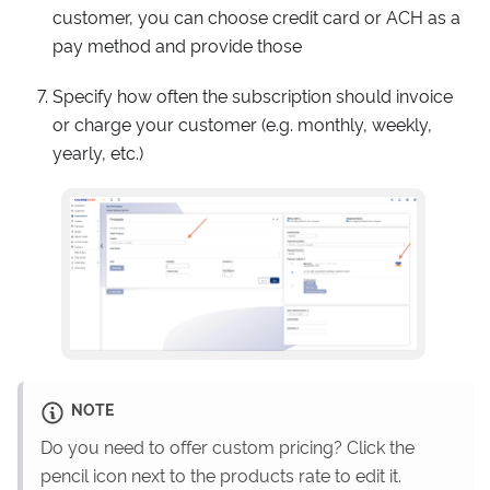
customer, you can choose credit card or ACH as a
pay method and provide those
Specify how often the subscription should invoice
or charge your customer (e.g. monthly, weekly,
yearly, etc.)
NOTE
Do you need to offer custom pricing? Click the
pencil icon next to the products rate to edit it.