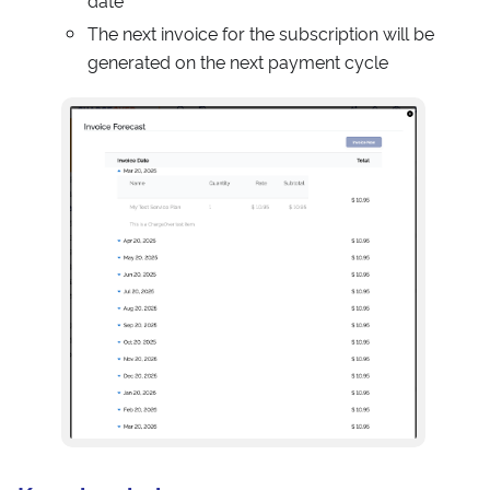
date
The next invoice for the subscription will be
generated on the next payment cycle