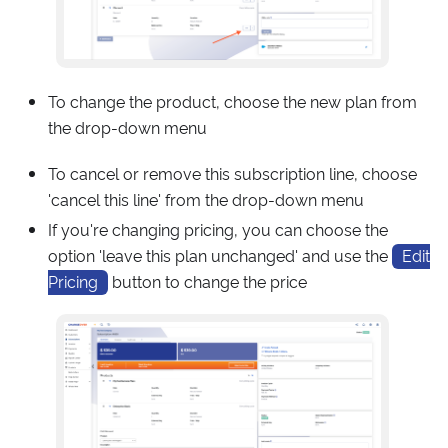
To change the product, choose the new plan from
the drop-down menu
To cancel or remove this subscription line, choose
'cancel this line' from the drop-down menu
If you're changing pricing, you can choose the
option 'leave this plan unchanged' and use the
Edit
Pricing
button to change the price