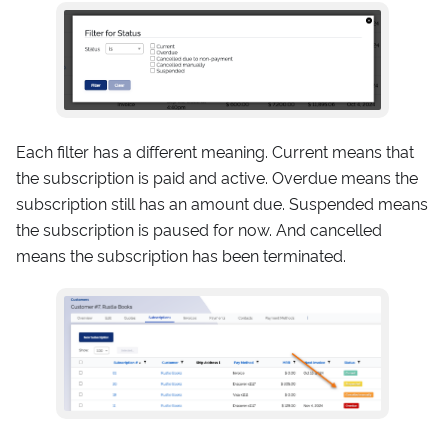
Each filter has a different meaning. Current means that
the subscription is paid and active. Overdue means the
subscription still has an amount due. Suspended means
the subscription is paused for now. And cancelled
means the subscription has been terminated.