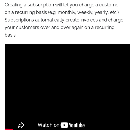
Creating a subscription will let you charge a customer
on a recurring basis (e.g. monthly, weekly, yearly, etc.).
Subscriptions automatically create invoices and charge
your customers over and over again on a recurring
basis.