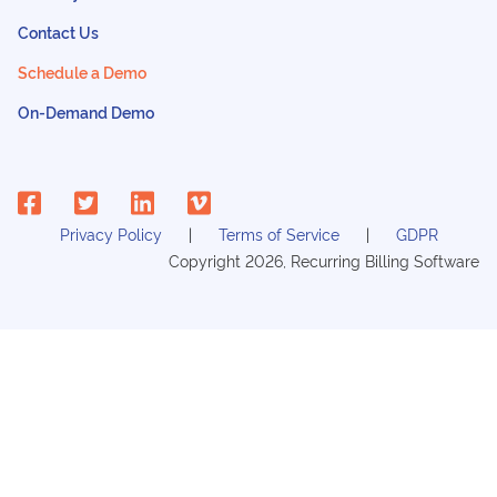
Contact Us
Schedule a Demo
On-Demand Demo
Privacy Policy
Terms of Service
GDPR
Copyright
2026
, Recurring Billing Software