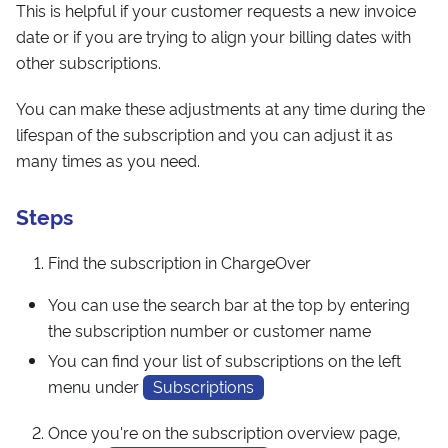
This is helpful if your customer requests a new invoice
date or if you are trying to align your billing dates with
other subscriptions.
You can make these adjustments at any time during the
lifespan of the subscription and you can adjust it as
many times as you need.
Steps
Find the subscription in ChargeOver
You can use the search bar at the top by entering
the subscription number or customer name
You can find your list of subscriptions on the left
menu under
Subscriptions
Once you're on the subscription overview page,