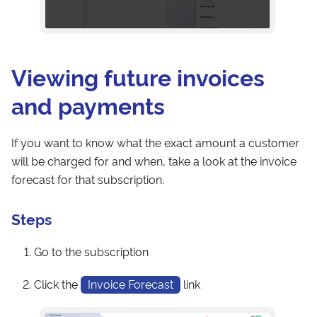
Viewing future invoices
and payments
If you want to know what the exact amount a customer
will be charged for and when, take a look at the invoice
forecast for that subscription.
Steps
Go to the subscription
Click the
Invoice Forecast
link