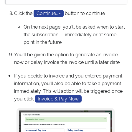
Click the
Continue...=
button to continue
On the next page, you'll be asked when to start
the subscription -- immediately or at some
point in the future
You'll be given the option to generate an invoice
now or delay invoice the invoice until a later date
If you decide to invoice and you entered payment
information, you'll also be able to take a payment
immediately. This will action will be triggered once
you click
Invoice & Pay Now