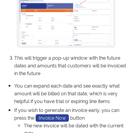
This will trigger a pop-up window with the future
dates and amounts that customers will be invoiced
in the future
You can expand each date and see exactly what
amount will be billed on that date, which is very
helpful if you have trial or expiring line items
If you wish to generate an invoice early, you can
press the
Invoice Now
button
The new invoice will be dated with the current