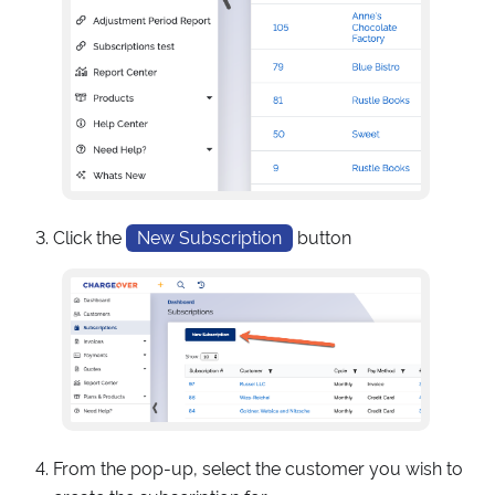
Click the
New Subscription
button
From the pop-up, select the customer you wish to