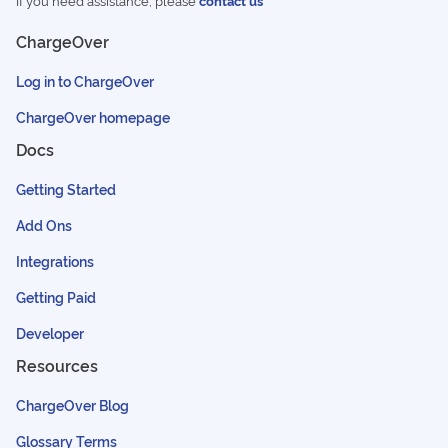
If you need assistance, please
contact us
ChargeOver
Log in to ChargeOver
ChargeOver homepage
Docs
Getting Started
Add Ons
Integrations
Getting Paid
Developer
Resources
ChargeOver Blog
Glossary Terms