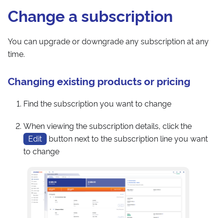
Change a subscription
You can upgrade or downgrade any subscription at any
time.
Changing existing products or pricing
Find the subscription you want to change
When viewing the subscription details, click the
Edit
button next to the subscription line you want
to change