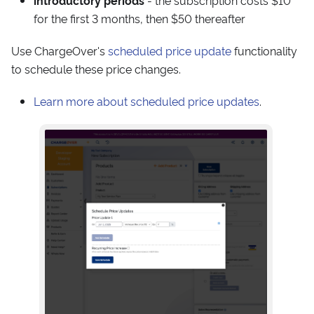
introductory periods
- the subscription costs $10
for the first 3 months, then $50 thereafter
Use ChargeOver's
scheduled price update
functionality
to schedule these price changes.
Learn more about scheduled price updates
.