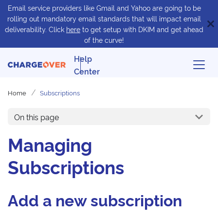
Email service providers like Gmail and Yahoo are going to be
rolling out mandatory email standards that will impact email
deliverability. Click
here
to get setup with DKIM and get ahead
of the curve!
Help
Center
Home
Subscriptions
On this page
Managing
Subscriptions
Add a new subscription