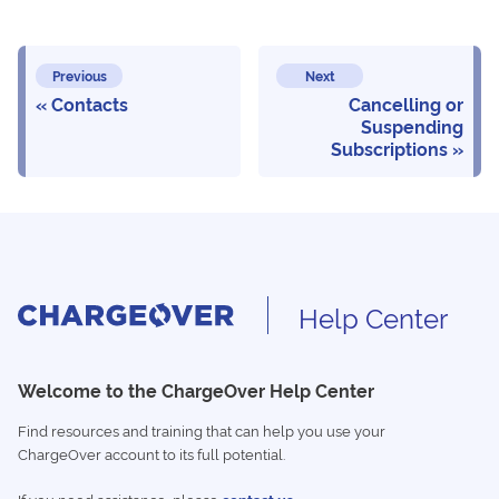
Previous
Next
Contacts
Cancelling or
Suspending
Subscriptions
Help Center
Welcome to the ChargeOver Help Center
Find resources and training that can help you use your
ChargeOver account to its full potential.