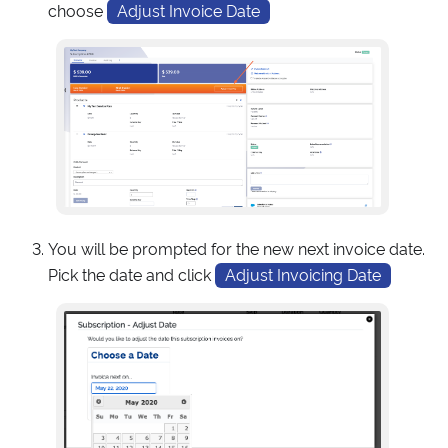
choose
Adjust Invoice Date
You will be prompted for the new next invoice date.
Pick the date and click
Adjust Invoicing Date