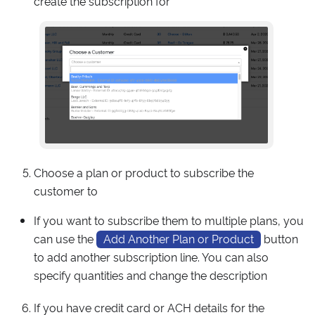
create the subscription for
Choose a plan or product to subscribe the
customer to
If you want to subscribe them to multiple plans, you
can use the
Add Another Plan or Product
button
to add another subscription line. You can also
specify quantities and change the description
If you have credit card or ACH details for the