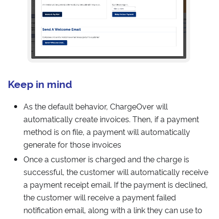
Keep in mind
As the default behavior, ChargeOver will
automatically create invoices. Then, if a payment
method is on file, a payment will automatically
generate for those invoices
Once a customer is charged and the charge is
successful, the customer will automatically receive
a payment receipt email. If the payment is declined,
the customer will receive a payment failed
notification email, along with a link they can use to