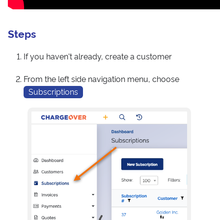
Steps
If you haven't already, create a customer
From the left side navigation menu, choose
Subscriptions