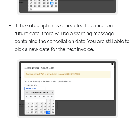
If the subscription is scheduled to cancel on a
future date, there will be a warning message
containing the cancellation date. You are still able to
pick a new date for the next invoice.