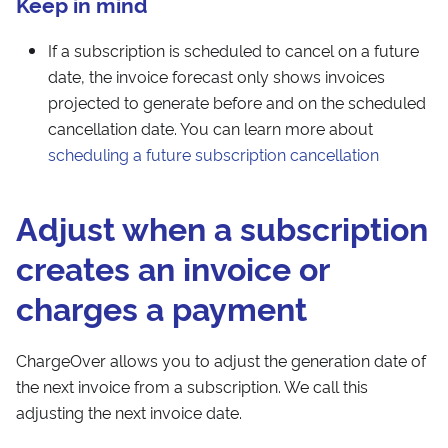
Keep in mind
If a subscription is scheduled to cancel on a future
date, the invoice forecast only shows invoices
projected to generate before and on the scheduled
cancellation date. You can learn more about
scheduling a future subscription cancellation
Adjust when a subscription
creates an invoice or
charges a payment
ChargeOver allows you to adjust the generation date of
the next invoice from a subscription. We call this
adjusting the next invoice date.