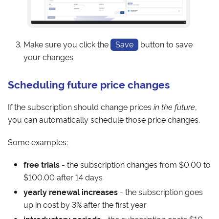
Make sure you click the
Save
button to save
your changes
Scheduling future price changes
If the subscription should change prices
in the future
,
you can automatically schedule those price changes.
Some examples:
free trials
- the subscription changes from $0.00 to
$100.00 after 14 days
yearly renewal increases
- the subscription goes
up in cost by 3% after the first year