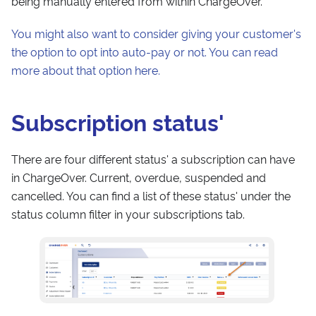
being manually entered from within ChargeOver.
You might also want to consider giving your customer's
the option to opt into auto-pay or not. You can read
more about that option here.
Subscription status'
There are four different status' a subscription can have
in ChargeOver. Current, overdue, suspended and
cancelled. You can find a list of these status' under the
status column filter in your subscriptions tab.