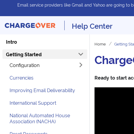
Email service providers like Gmail and Yahoo are going to be
Help Center
Intro
Home
Getting St
Getting Started
ChargeO
Configuration
Currencies
Ready to start ac
Improving Email Deliverability
International Support
National Automated House
Association (NACHA)
Reset Passwords