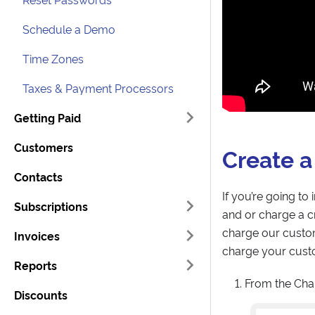
Schedule a Demo
Time Zones
Taxes & Payment Processors
Getting Paid
Customers
Create a
Contacts
If you’re going to
Subscriptions
and or charge a cr
charge our custom
Invoices
charge your custo
Reports
From the Cha
Discounts