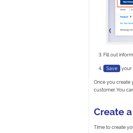
Fill out infor
Save
your
Once you create y
customer. You can
Create 
Time to create yo