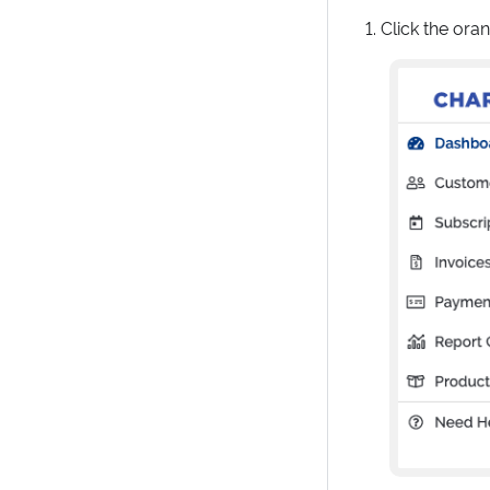
Click the ora