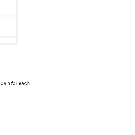
gain for each