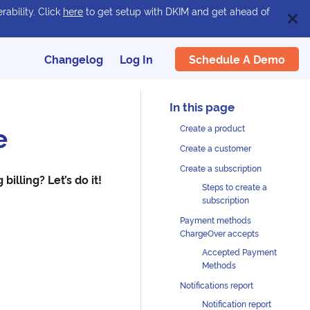
rability. Click
here
to get setup with DKIM and get ahead of
Schedule A Demo
Changelog
Log In
e
Create a product
Create a customer
Create a subscription
illing? Let’s do it!
Steps to create a
subscription
Payment methods
ChargeOver accepts
Accepted Payment
Methods
Notifications report
Notification report