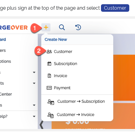
nge plus sign at the top of the page and select
Customer