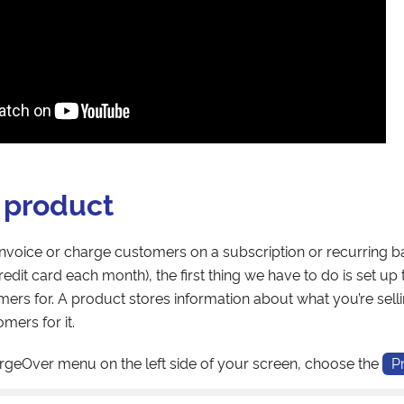
 product
 invoice or charge customers on a subscription or recurring ba
edit card each month), the first thing we have to do is set up
ers for. A product stores information about what you’re se
mers for it.
rgeOver menu on the left side of your screen, choose the
P