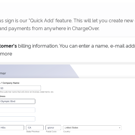
s sign is our "Quick Add' feature. This will let you create ne
 and payments from anywhere in ChargeOver.
tomer's
billing information. You can enter a name, e-mail addr
 more