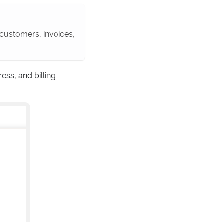
w customers, invoices,
ess, and billing