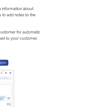
ou information about
u to add notes to the
s customer for automatic
iled to your customer.
tion