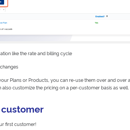
mation like the rate and billing cycle
 changes
our Plans or Products, you can re-use them over and over a
 also customize the pricing on a per-customer basis as well.
a customer
ur first customer!