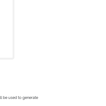
ll be used to generate