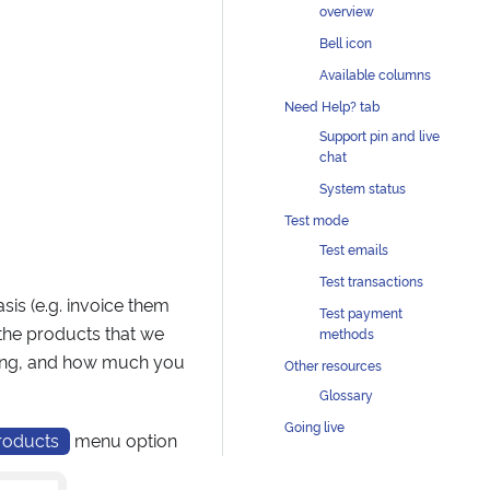
overview
Bell icon
Available columns
Need Help? tab
Support pin and live
chat
System status
Test mode
Test emails
Test transactions
sis (e.g. invoice them
Test payment
 the products that we
methods
lling, and how much you
Other resources
Glossary
Going live
roducts
menu option