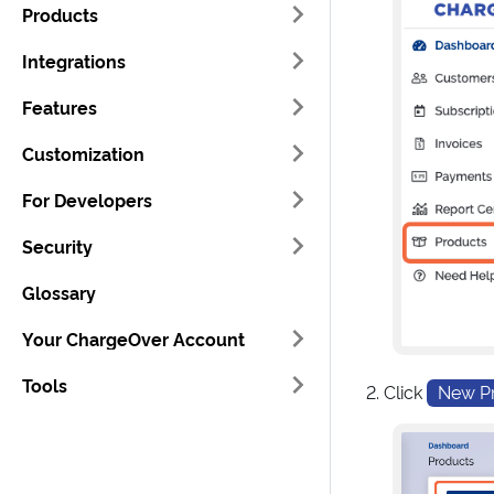
Products
Integrations
Features
Customization
For Developers
Security
Glossary
Your ChargeOver Account
Tools
Click
New P