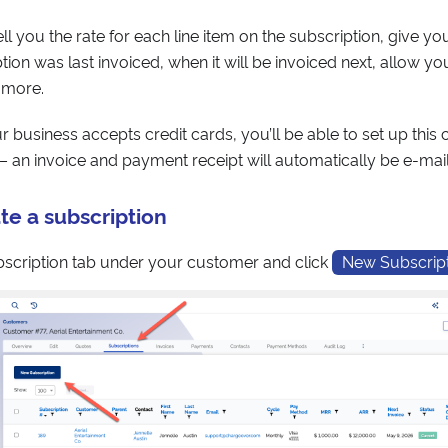
ll you the rate for each line item on the subscription, give y
ion was last invoiced, when it will be invoiced next, allow yo
 more.
our business accepts credit cards, you’ll be able to set up thi
g – an invoice and payment receipt will automatically be e-ma
te a subscription
bscription tab under your customer and click
New Subscrip