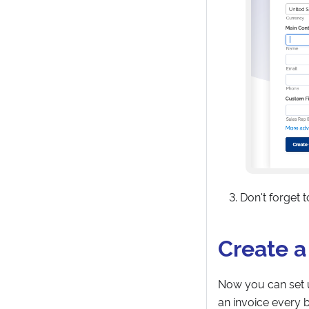
Don't forget 
Create a
Now you can set u
an invoice every bi