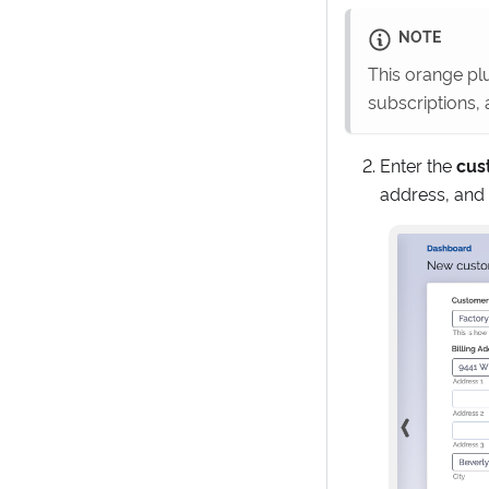
NOTE
This orange plu
subscriptions,
Enter the
cus
address, and