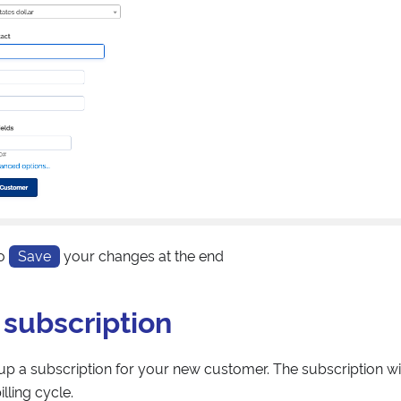
to
Save
your changes at the end
 subscription
p a subscription for your new customer. The subscription wi
lling cycle.