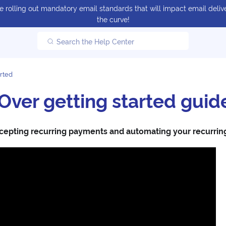
 rolling out mandatory email standards that will impact email delive
the curve!
Search the Help Center
arted
ver getting started guid
cepting recurring payments and automating your recurring b