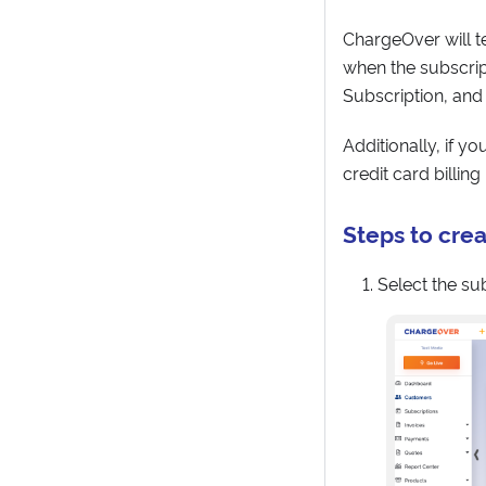
ChargeOver will te
when the subscript
Subscription, and
Additionally, if y
credit card billin
Steps to crea
Select the su