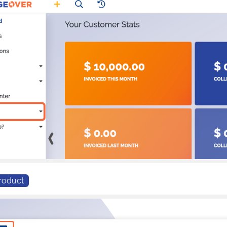
roduct