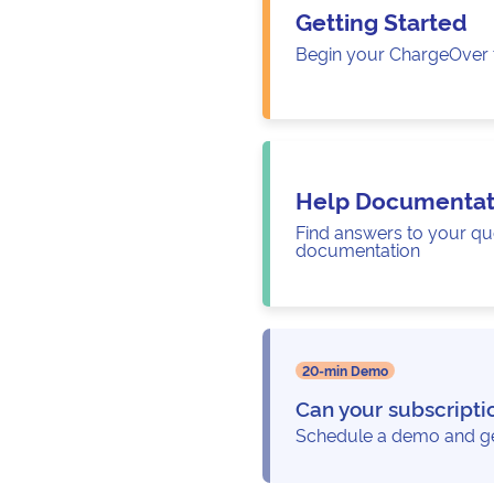
Getting Started
Begin your ChargeOver t
Help Documentat
Find answers to your qu
documentation
20-min Demo
Can your subscripti
Schedule a demo and get