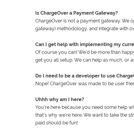
Is ChargeOver a Payment Gateway?
ChargeOver is not a payment gateway. We o
gateway) methodology, and integrate with o
Can I get help with implementing my curr
Of course you can! We'd be more than happy
get you all setup. We can help as much, or as l
Do I need to be a developer to use Charg
Nope! ChargeOver was made to be user frien
Uhhh why am I here?
You're here because you need some help wit
that's why we're here. We want to take the st
paid should be fun!