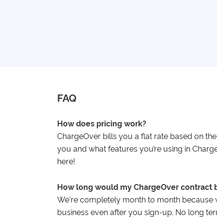
FAQ
How does pricing work?
ChargeOver bills you a flat rate based on th
you and what features you’re using in Char
here!
How long would my ChargeOver contract 
We're completely month to month because w
business even after you sign-up. No long ter