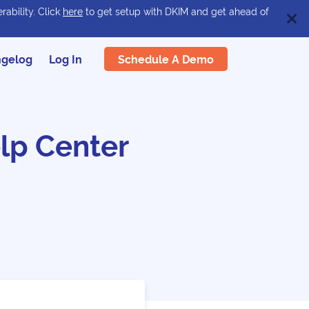
rability. Click
here
to get setup with DKIM and get ahead of
Schedule A Demo
gelog
Log In
lp Center