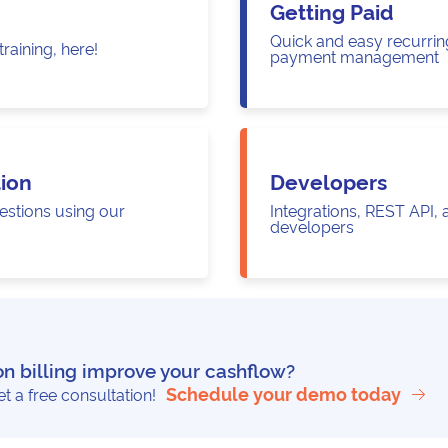
Getting Paid
Quick and easy recurring
raining, here!
payment management
ion
Developers
estions using our
Integrations, REST API,
developers
on billing improve your cashflow?
Schedule your demo today
 a free consultation!