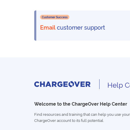
Customer Success
Email
customer support
Help C
Welcome to the ChargeOver Help Center
Find resources and training that can help you use your
ChargeOver account to its full potential.