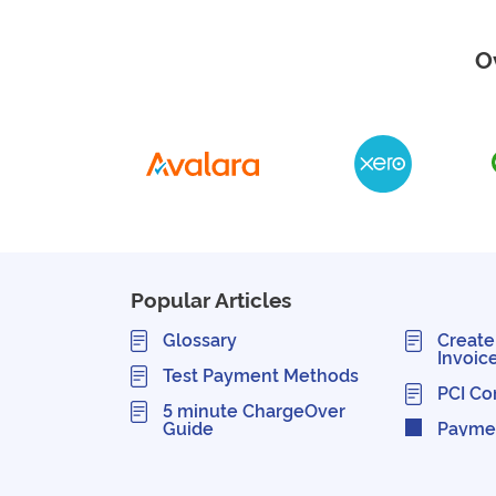
O
Popular Articles
Glossary
Create
Invoic
Test Payment Methods
PCI Co
5 minute ChargeOver
Guide
Payme