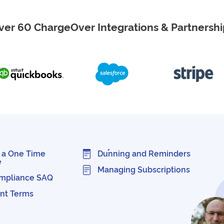
ver 60 ChargeOver Integrations & Partnershi
 a One Time
Dunning and Reminders
e
Managing Subscriptions
mpliance SAQ
nt Terms