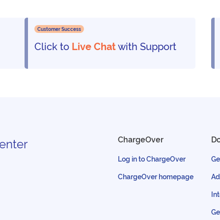
Customer Success
Click to
Live Chat
with Support
ChargeOver
D
enter
Log in to ChargeOver
Ge
ChargeOver homepage
Ad
In
Ge