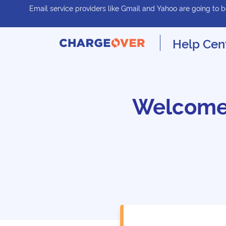
Email service providers like Gmail and Yahoo are going to be
Help Cen
Welcome