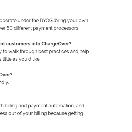
pperate under the BYOG (bring your own
ver 50 different payment processors.
ent customers into ChargeOver?
 to walk through best practices and help
ittle as you'd like.
eOver?
dly.
h billing and payment automation, and
ress out of your billing because getting