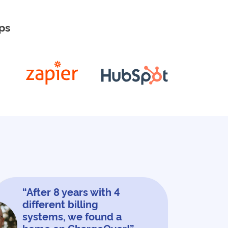
ps
“After 8 years with 4
different billing
systems, we found a