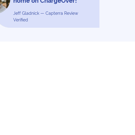
home on ChargeOver!”
Jeff Gladnick — Capterra Review
Verified