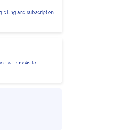
 billing and subscription
 and webhooks for