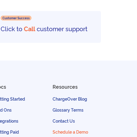
Customer Success
Click to
Call
customer support
ocs
Resources
tting Started
ChargeOver Blog
d Ons
Glossary Terms
tegrations
Contact Us
tting Paid
Schedule a Demo