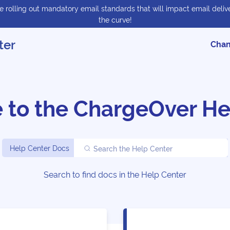
 rolling out mandatory email standards that will impact email delive
the curve!
ter
Chan
 to the
ChargeOver He
Help Center Docs
Search the Help Center
Search to find docs in the Help Center