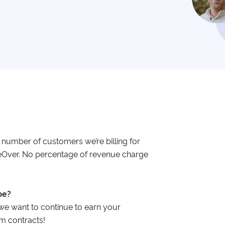
e number of customers we’re billing for
geOver. No percentage of revenue charge
be?
e want to continue to earn your
m contracts!