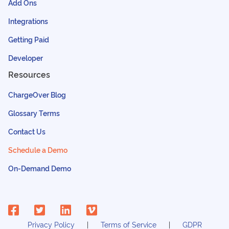
Add Ons
Integrations
Getting Paid
Developer
Resources
ChargeOver Blog
Glossary Terms
Contact Us
Schedule a Demo
On-Demand Demo
Privacy Policy
Terms of Service
GDPR