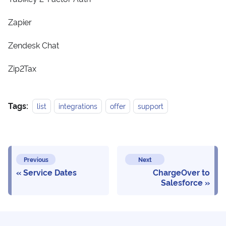
Zapier
Zendesk Chat
Zip2Tax
Tags:
list
integrations
offer
support
Previous
Next
Service Dates
ChargeOver to
Salesforce