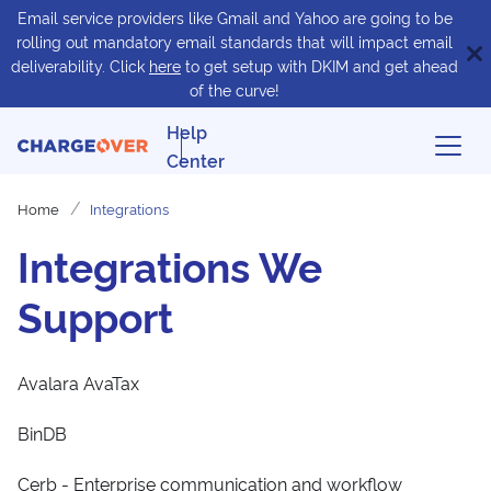
Email service providers like Gmail and Yahoo are going to be
rolling out mandatory email standards that will impact email
deliverability. Click
here
to get setup with DKIM and get ahead
of the curve!
Help
Center
Home
Integrations
Integrations We
Support
Avalara AvaTax
BinDB
Cerb - Enterprise communication and workflow