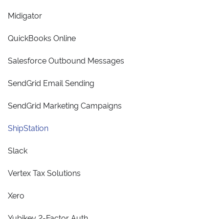
Midigator
QuickBooks Online
Salesforce Outbound Messages
SendGrid Email Sending
SendGrid Marketing Campaigns
ShipStation
Slack
Vertex Tax Solutions
Xero
Yubikey 2-Factor Auth