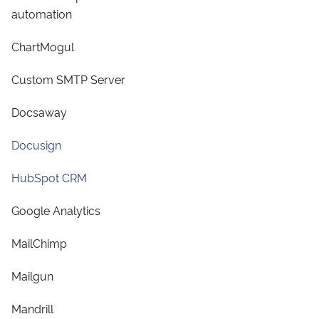
automation
ChartMogul
Custom SMTP Server
Docsaway
Docusign
HubSpot CRM
Google Analytics
MailChimp
Mailgun
Mandrill