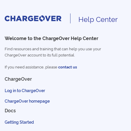
Help Center
Welcome to the ChargeOver Help Center
Find resources and training that can help you use your
ChargeOver account to its full potential.
If you need assistance, please
contact us
ChargeOver
Log in to ChargeOver
ChargeOver homepage
Docs
Getting Started