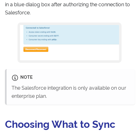
in a blue dialog box after authorizing the connection to
Salesforce.
NOTE
The Salesforce integration is only available on our
enterprise plan.
Choosing What to Sync