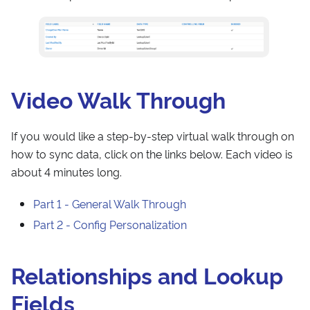
Video Walk Through
If you would like a step-by-step virtual walk through on
how to sync data, click on the links below. Each video is
about 4 minutes long.
Part 1 - General Walk Through
Part 2 - Config Personalization
Relationships and Lookup
Fields