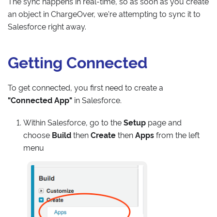
The sync happens in real-time, so as soon as you create
an object in ChargeOver, we're attempting to sync it to
Salesforce right away.
Getting Connected
To get connected, you first need to create a
"Connected App"
in Salesforce.
Within Salesforce, go to the
Setup
page and
choose
Build
then
Create
then
Apps
from the left
menu