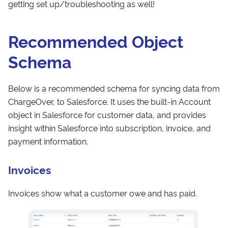
getting set up/troubleshooting as well!
Recommended Object
Schema
Below is a recommended schema for syncing data from
ChargeOver, to Salesforce. It uses the built-in Account
object in Salesforce for customer data, and provides
insight within Salesforce into subscription, invoice, and
payment information.
Invoices
Invoices show what a customer owe and has paid.