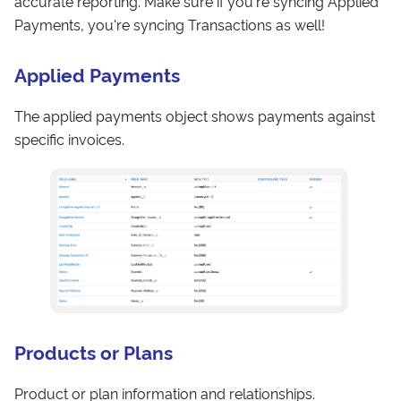
accurate reporting. Make sure if you're syncing Applied
Payments, you're syncing Transactions as well!
Applied Payments
The applied payments object shows payments against
specific invoices.
Products or Plans
Product or plan information and relationships.