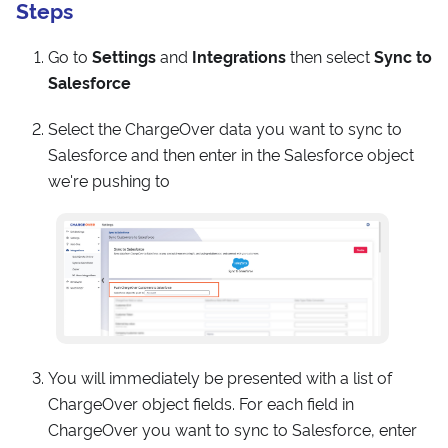
Steps
Go to
Settings
and
Integrations
then select
Sync to
Salesforce
Select the ChargeOver data you want to sync to
Salesforce and then enter in the Salesforce object
we're pushing to
You will immediately be presented with a list of
ChargeOver object fields. For each field in
ChargeOver you want to sync to Salesforce, enter