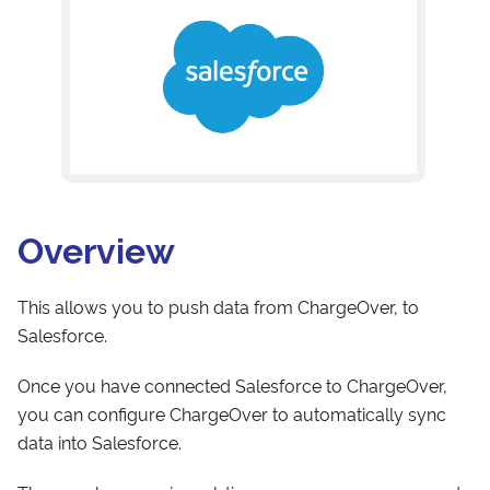
Overview
This allows you to push data from ChargeOver, to
Salesforce.
Once you have connected Salesforce to ChargeOver,
you can configure ChargeOver to automatically sync
data into Salesforce.