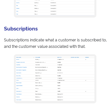
Subscriptions
Subscriptions indicate what a customer is subscribed to,
and the customer value associated with that.