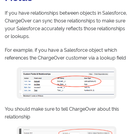
If you have relationships between objects in Salesforce,
ChargeOver can sync those relationships to make sure
your Salesforce accurately reflects those relationships
or lookups.
For example, if you have a Salesforce object which
references the ChargeOver customer via a lookup field
You should make sure to tell ChargeOver about this
relationship