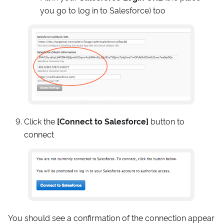
you go to log in to Salesforce) too
Click the
[Connect to Salesforce]
button to
connect
You should see a confirmation of the connection appear