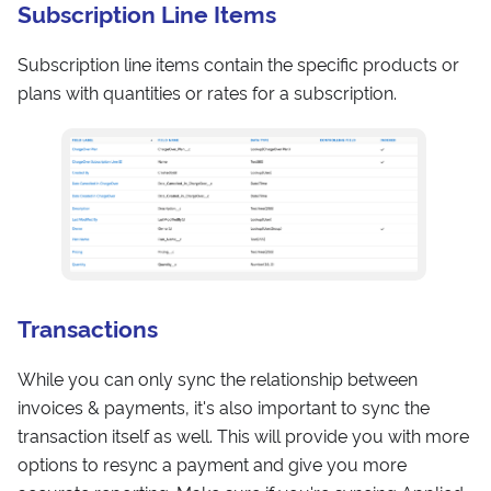
Subscription Line Items
Subscription line items contain the specific products or
plans with quantities or rates for a subscription.
Transactions
While you can only sync the relationship between
invoices & payments, it's also important to sync the
transaction itself as well. This will provide you with more
options to resync a payment and give you more