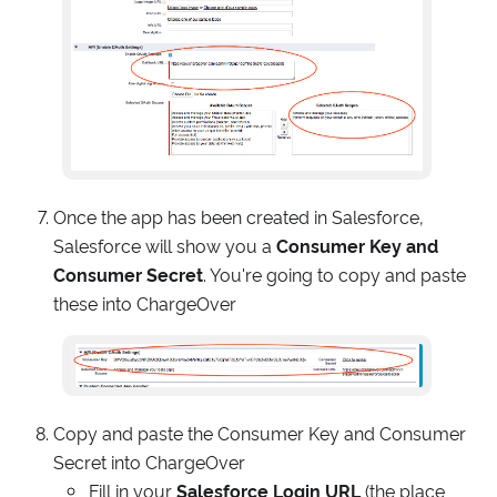
Once the app has been created in Salesforce,
Salesforce will show you a
Consumer Key and
Consumer Secret
. You're going to copy and paste
these into ChargeOver
Copy and paste the Consumer Key and Consumer
Secret into ChargeOver
Fill in your
Salesforce Login URL
(the place