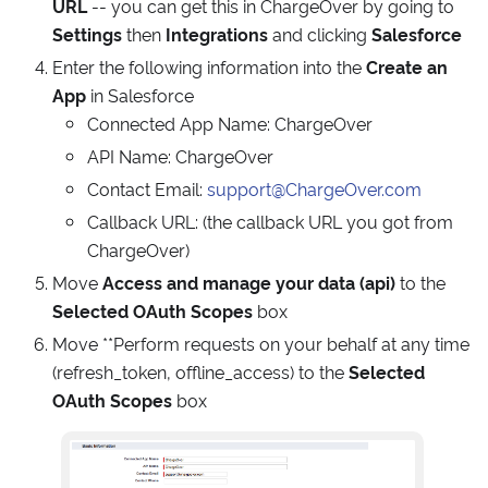
URL
-- you can get this in ChargeOver by going to
Settings
then
Integrations
and clicking
Salesforce
Enter the following information into the
Create an
App
in Salesforce
Connected App Name: ChargeOver
API Name: ChargeOver
Contact Email:
support@ChargeOver.com
Callback URL: (the callback URL you got from
ChargeOver)
Move
Access and manage your data (api)
to the
Selected OAuth Scopes
box
Move **Perform requests on your behalf at any time
(refresh_token, offline_access) to the
Selected
OAuth Scopes
box