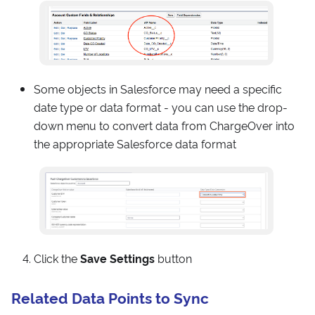
Some objects in Salesforce may need a specific
date type or data format - you can use the drop-
down menu to convert data from ChargeOver into
the appropriate Salesforce data format
Click the
Save Settings
button
Related Data Points to Sync