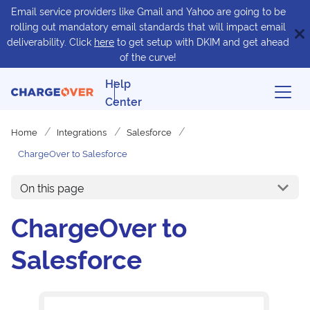
Email service providers like Gmail and Yahoo are going to be
rolling out mandatory email standards that will impact email
deliverability. Click
here
to get setup with DKIM and get ahead
of the curve!
Help
Center
Home
Integrations
Salesforce
ChargeOver to Salesforce
On this page
ChargeOver to
Salesforce