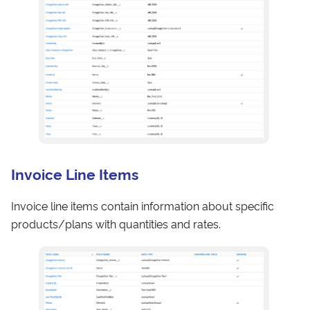
Invoice Line Items
Invoice line items contain information about specific
products/plans with quantities and rates.