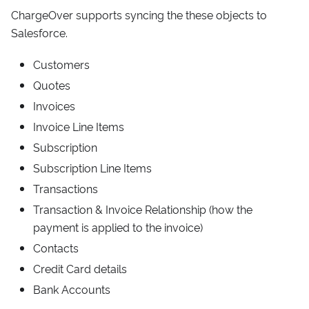
ChargeOver supports syncing the these objects to
Salesforce.
Customers
Quotes
Invoices
Invoice Line Items
Subscription
Subscription Line Items
Transactions
Transaction & Invoice Relationship (how the
payment is applied to the invoice)
Contacts
Credit Card details
Bank Accounts