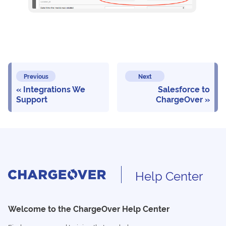
Previous
Next
Integrations We
Salesforce to
Support
ChargeOver
Help Center
Welcome to the ChargeOver Help Center