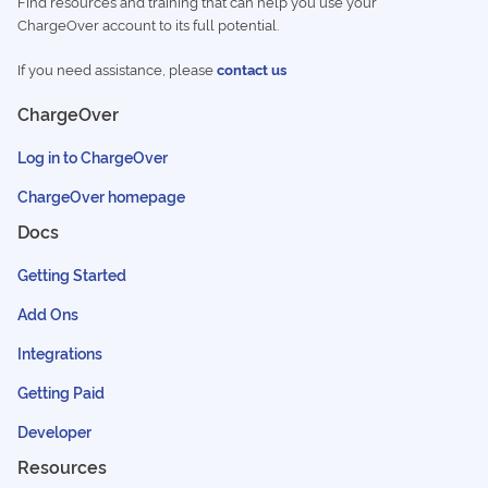
Find resources and training that can help you use your
ChargeOver account to its full potential.
If you need assistance, please
contact us
ChargeOver
Log in to ChargeOver
ChargeOver homepage
Docs
Getting Started
Add Ons
Integrations
Getting Paid
Developer
Resources