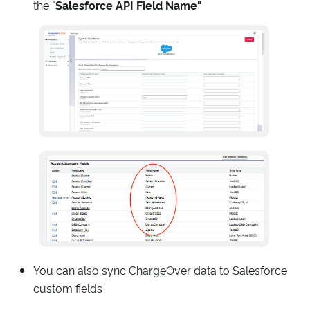
the "
Salesforce API Field Name"
You can also sync ChargeOver data to Salesforce
custom fields