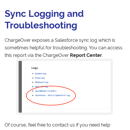
Sync Logging and
Troubleshooting
ChargeOver exposes a Salesforce sync log which is
sometimes helpful for troubleshooting. You can access
this report via the ChargeOver
Report Center
.
Of course, feel free to contact us if you need help