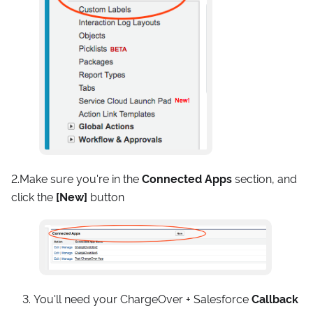
2.Make sure you're in the
Connected Apps
section, and
click the
[New]
button
You'll need your ChargeOver + Salesforce
Callback