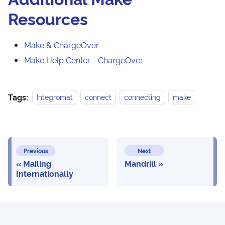
Resources
Make & ChargeOver
Make Help Center - ChargeOver
Tags:
Integromat
connect
connecting
make
Previous
Next
Mailing
Mandrill
Internationally