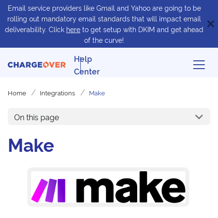
Email service providers like Gmail and Yahoo are going to be
rolling out mandatory email standards that will impact email
deliverability. Click
here
to get setup with DKIM and get ahead
of the curve!
Help
Center
Home
Integrations
Make
On this page
Make