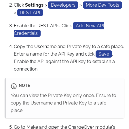
Click
Settings
>
Developers
>
More Dev Tools
>
REST API
Enable the REST APIs. Click
Add New API
Credentials
Copy the Username and Private Key to a safe place.
Enter a name for the API Key and click
Save
.
Enable the API against the API key to establish a
connection
NOTE
You can view the Private Key only once. Ensure to
copy the Username and Private Key to a safe
place.
Go to Make and open the ChargeOver module's