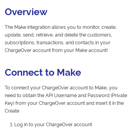
Overview
The Make integration allows you to monitor, create,
update, send, retrieve, and delete the customers,
subscriptions, transactions, and contacts in your
ChargeOver account from your Make account!
Connect to Make
To connect your ChargeOver account to Make, you
need to obtain the API Username and Password (Private
Key) from your ChargeOver account and insert it in the
Create
Log in to your ChargeOver account