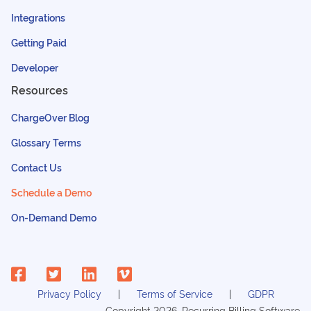
Integrations
Getting Paid
Developer
Resources
ChargeOver Blog
Glossary Terms
Contact Us
Schedule a Demo
On-Demand Demo
Privacy Policy
Terms of Service
GDPR
Copyright
2026
, Recurring Billing Software