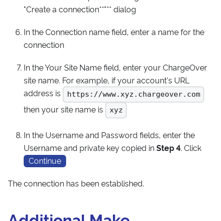
"Create a connection**"** dialog
In the Connection name field, enter a name for the
connection
In the Your Site Name field, enter your ChargeOver
site name. For example, if your account's URL
address is
https://www.xyz.chargeover.com
then your site name is
xyz
In the Username and Password fields, enter the
Username and private key copied in
Step 4
. Click
Continue
The connection has been established.
Additional Make