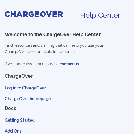
Help Center
Welcome to the ChargeOver Help Center
Find resources and training that can help you use your
ChargeOver account to its full potential.
If you need assistance, please
contact us
ChargeOver
Log in to ChargeOver
ChargeOver homepage
Docs
Getting Started
Add Ons