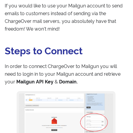
If you would like to use your Mailgun account to send
emails to customers instead of sending via the
ChargeOver mail servers, you absolutely have that
freedom! We won't mind!
Steps to Connect
In order to connect ChargeOver to Mailgun you will
need to login in to your Mailgun account and retrieve
your
Mailgun API Key
&
Domain.