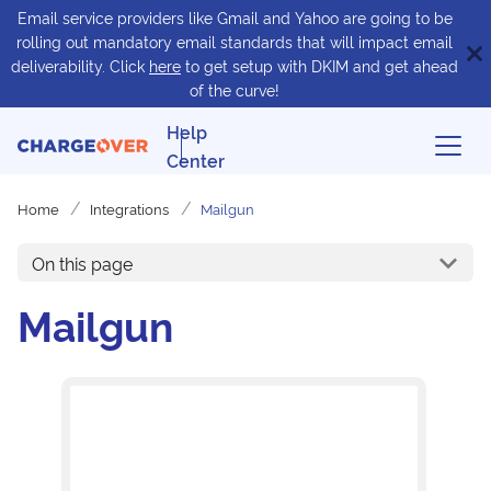
Email service providers like Gmail and Yahoo are going to be
rolling out mandatory email standards that will impact email
deliverability. Click
here
to get setup with DKIM and get ahead
of the curve!
Help
Center
Home
Integrations
Mailgun
On this page
Mailgun