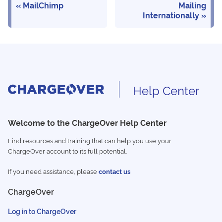
MailChimp
Mailing
Internationally
Help Center
Welcome to the ChargeOver Help Center
Find resources and training that can help you use your
ChargeOver account to its full potential.
If you need assistance, please
contact us
ChargeOver
Log in to ChargeOver