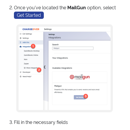
Once you've located the
MailGun
option, select
Get Started
Fill in the necessary fields