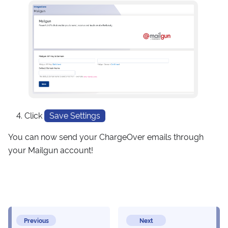
Click
Save Settings
You can now send your ChargeOver emails through
your Mailgun account!
Previous
Next