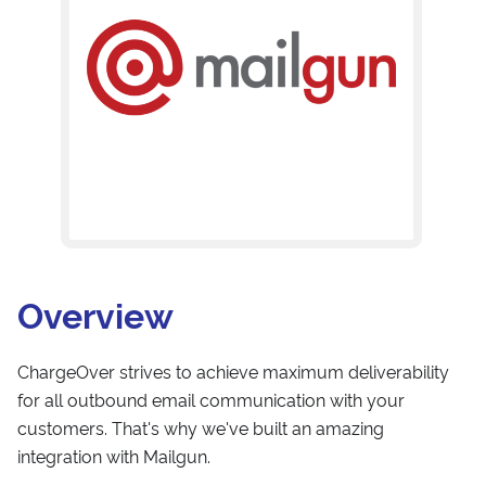
Overview
ChargeOver strives to achieve maximum deliverability
for all outbound email communication with your
customers. That's why we've built an amazing
integration with Mailgun.