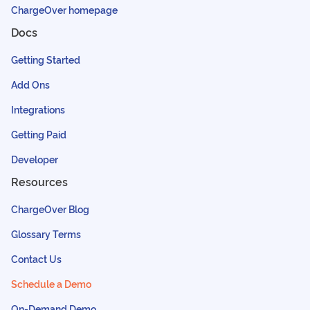
ChargeOver homepage
Docs
Getting Started
Add Ons
Integrations
Getting Paid
Developer
Resources
ChargeOver Blog
Glossary Terms
Contact Us
Schedule a Demo
On-Demand Demo