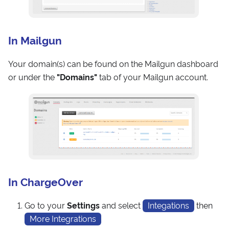
In Mailgun
Your domain(s) can be found on the Mailgun dashboard
or under the
"Domains"
tab of your Mailgun account.
In ChargeOver
Go to your
Settings
and select
Integations
then
More Integrations