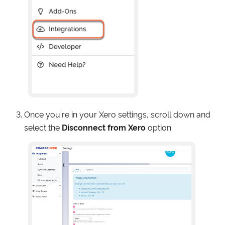
Once you're in your Xero settings, scroll down and
select the
Disconnect from Xero
option