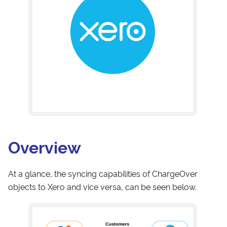
Overview
At a glance, the syncing capabilities of ChargeOver
objects to Xero and vice versa, can be seen below.