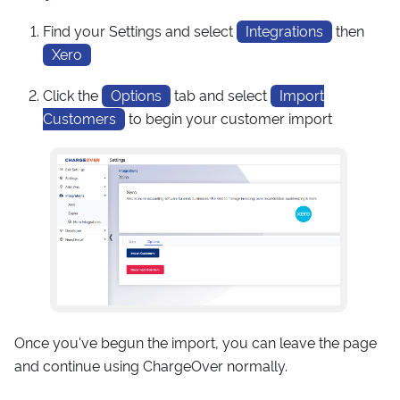
Find your Settings and select
Integrations
then
Xero
Click the
Options
tab and select
Import
Customers
to begin your customer import
Once you've begun the import, you can leave the page
and continue using ChargeOver normally.