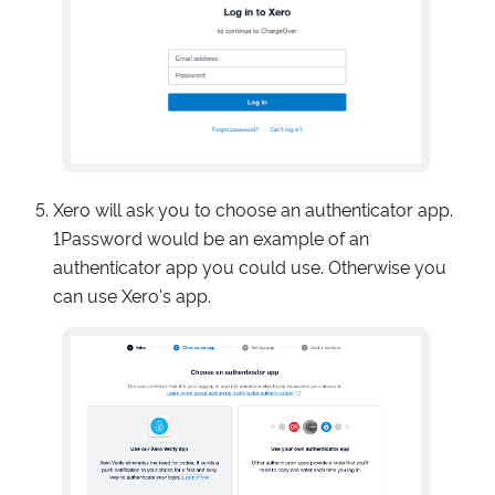
Xero will ask you to choose an authenticator app.
1Password would be an example of an
authenticator app you could use. Otherwise you
can use Xero's app.