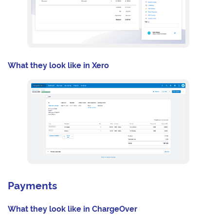
What they look like in Xero
Payments
What they look like in ChargeOver