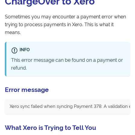
ChargeOver to Xero
Sometimes you may encounter a payment error when
trying to process payments in Xero. This is what it
means.
INFO
This error message can be found on a payment or
refund.
Error message
Xero sync failed when syncing Payment 378: A validation e
What Xero is Trying to Tell You