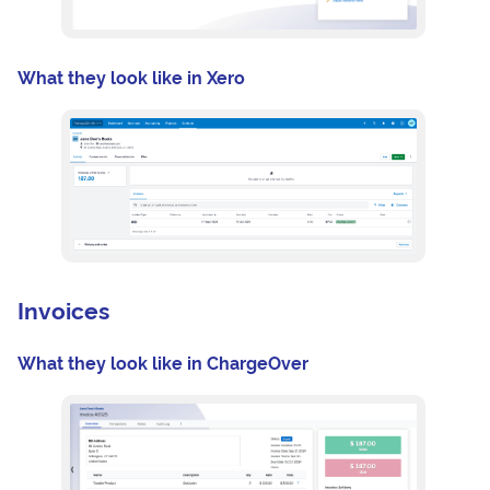
What they look like in Xero
Invoices
What they look like in ChargeOver