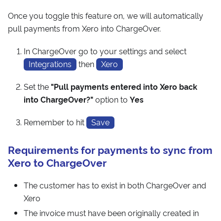
Once you toggle this feature on, we will automatically
pull payments from Xero into ChargeOver.
In ChargeOver go to your settings and select
Integrations
then
Xero
Set the
"Pull payments entered into Xero back
into ChargeOver?"
option to
Yes
Remember to hit
Save
Requirements for payments to sync from
Xero to ChargeOver
The customer has to exist in both ChargeOver and
Xero
The invoice must have been originally created in