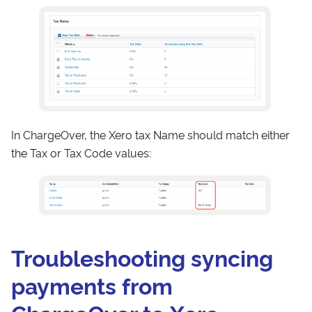
In ChargeOver, the Xero tax Name should match either
the Tax or Tax Code values:
Troubleshooting syncing
payments from