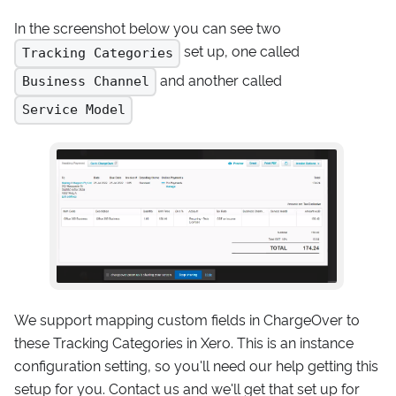
In the screenshot below you can see two
set up, one called
Tracking Categories
and another called
Business Channel
Service Model
We support mapping custom fields in ChargeOver to
these Tracking Categories in Xero. This is an instance
configuration setting, so you'll need our help getting this
setup for you. Contact us and we'll get that set up for