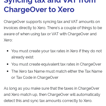
ChargeOver to Xero
ChargeOver supports syncing tax and VAT amounts on
invoices directly to Xero. There's a couple of things to be
aware of when using tax or VAT with ChargeOver and
Xero:
You must create your tax rates in Xero if they do not
already exist
You must create equivalent tax rates in ChargeOver
The Xero tax Name must match either the Tax Name
or Tax Code in ChargeOver
As long as you make sure that the taxes in ChargeOver
and Xero match up, then ChargeOver will automatically
detect this and sync tax amounts correctly to Xero.