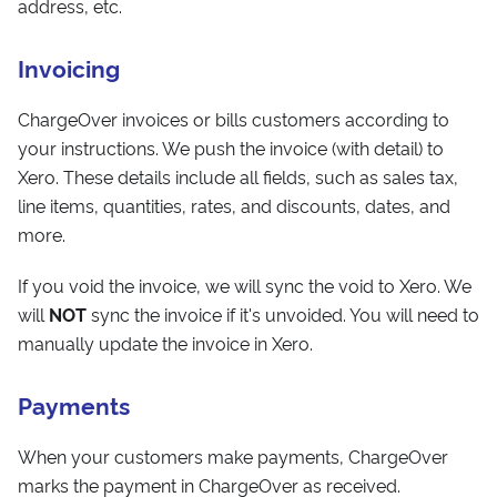
address, etc.
Invoicing
ChargeOver invoices or bills customers according to
your instructions. We push the invoice (with detail) to
Xero. These details include all fields, such as sales tax,
line items, quantities, rates, and discounts, dates, and
more.
If you void the invoice, we will sync the void to Xero. We
will
NOT
sync the invoice if it's unvoided. You will need to
manually update the invoice in Xero.
Payments
When your customers make payments, ChargeOver
marks the payment in ChargeOver as received.