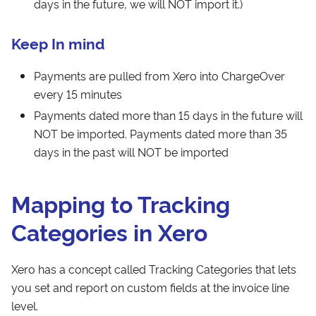
days in the future, we will NOT import it.)
Keep In mind
Payments are pulled from Xero into ChargeOver
every 15 minutes
Payments dated more than 15 days in the future will
NOT be imported. Payments dated more than 35
days in the past will NOT be imported
Mapping to Tracking
Categories in Xero
Xero has a concept called Tracking Categories that lets
you set and report on custom fields at the invoice line
level.