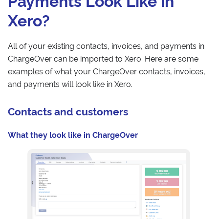
Payments Look Like in
Xero?
All of your existing contacts, invoices, and payments in
ChargeOver can be imported to Xero. Here are some
examples of what your ChargeOver contacts, invoices,
and payments will look like in Xero.
Contacts and customers
What they look like in ChargeOver