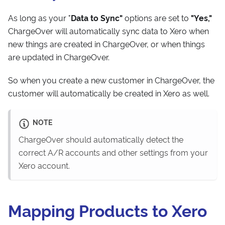
As long as your "
Data to Sync"
options are set to
"Yes,"
ChargeOver will automatically sync data to Xero when
new things are created in ChargeOver, or when things
are updated in ChargeOver.
So when you create a new customer in ChargeOver, the
customer will automatically be created in Xero as well.
NOTE
ChargeOver should automatically detect the
correct A/R accounts and other settings from your
Xero account.
Mapping Products to Xero