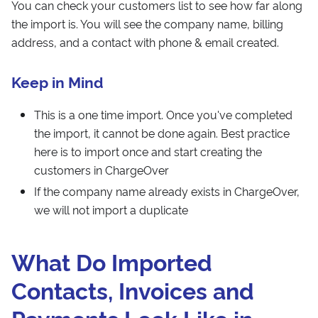
You can check your customers list to see how far along
the import is. You will see the company name, billing
address, and a contact with phone & email created.
Keep in Mind
This is a one time import. Once you've completed
the import, it cannot be done again. Best practice
here is to import once and start creating the
customers in ChargeOver
If the company name already exists in ChargeOver,
we will not import a duplicate
What Do Imported
Contacts, Invoices and