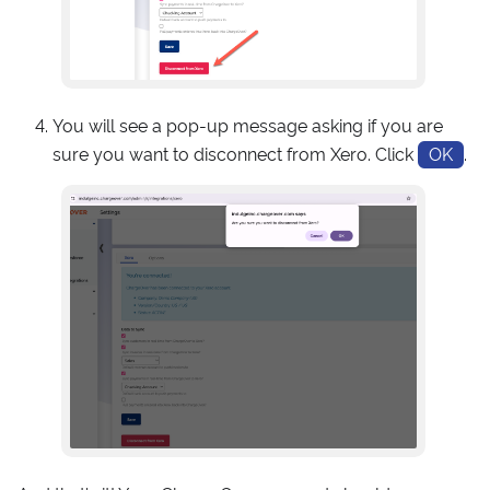
You will see a pop-up message asking if you are
sure you want to disconnect from Xero. Click
OK
.