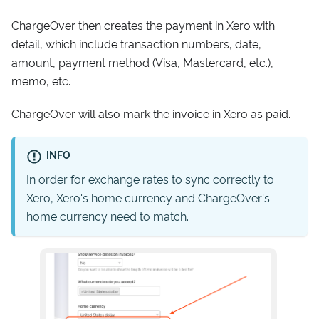
ChargeOver then creates the payment in Xero with
detail, which include transaction numbers, date,
amount, payment method (Visa, Mastercard, etc.),
memo, etc.
ChargeOver will also mark the invoice in Xero as paid.
INFO
In order for exchange rates to sync correctly to
Xero, Xero's home currency and ChargeOver's
home currency need to match.