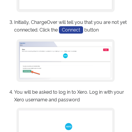
Initially, ChargeOver will tell you that you are not yet
connected. Click the
Connect
button
You will be asked to log in to Xero. Log in with your
Xero username and password