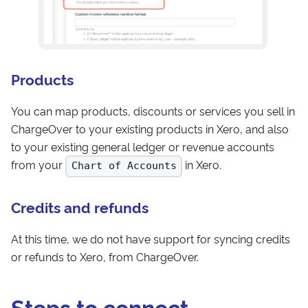
Products
You can map products, discounts or services you sell in
ChargeOver to your existing products in Xero, and also
to your existing general ledger or revenue accounts
from your
in Xero.
Chart of Accounts
Credits and refunds
At this time, we do not have support for syncing credits
or refunds to Xero, from ChargeOver.
Steps to connect