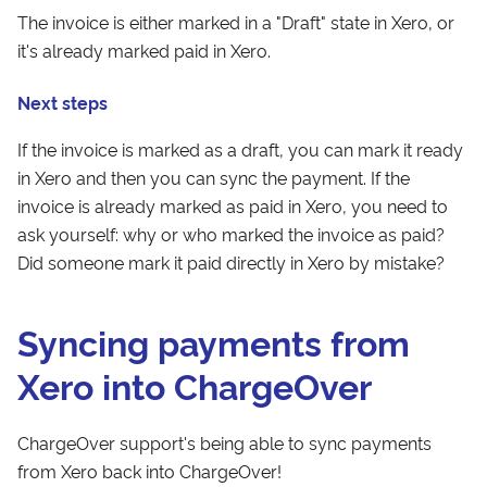
The invoice is either marked in a "Draft" state in Xero, or
it's already marked paid in Xero.
Next steps
If the invoice is marked as a draft, you can mark it ready
in Xero and then you can sync the payment. If the
invoice is already marked as paid in Xero, you need to
ask yourself: why or who marked the invoice as paid?
Did someone mark it paid directly in Xero by mistake?
Syncing payments from
Xero into ChargeOver
ChargeOver support's being able to sync payments
from Xero back into ChargeOver!