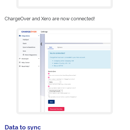
ChargeOver and Xero are now connected!
Data to sync