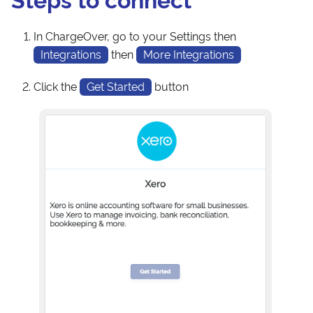
In ChargeOver, go to your Settings then
Integrations
then
More Integrations
Click the
Get Started
button