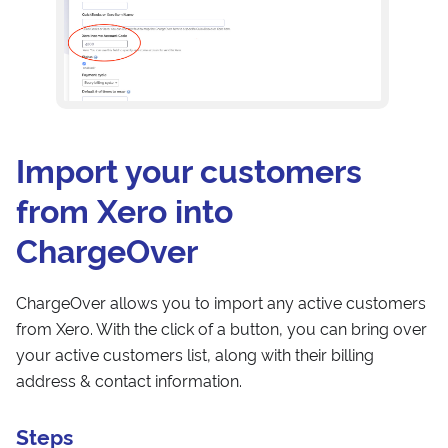
Import your customers
from Xero into
ChargeOver
ChargeOver allows you to import any active customers
from Xero. With the click of a button, you can bring over
your active customers list, along with their billing
address & contact information.
Steps