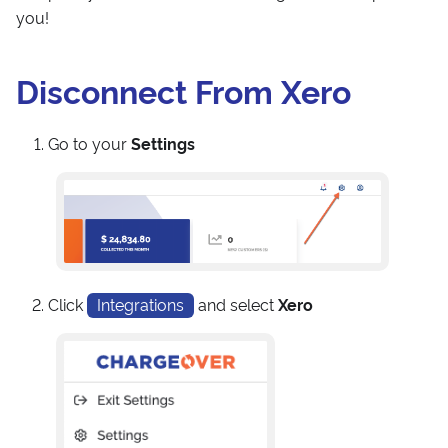
you!
Disconnect From Xero
Go to your
Settings
Click
Integrations
and select
Xero