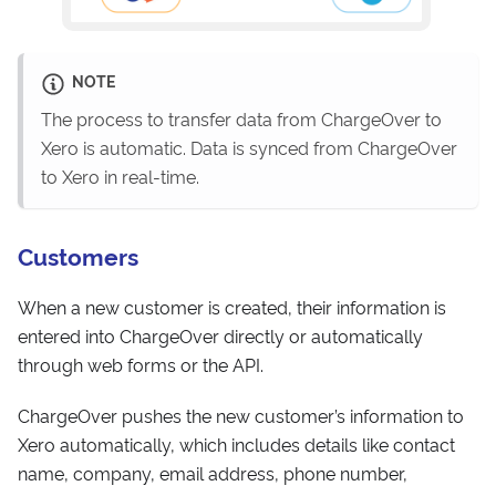
NOTE
The process to transfer data from ChargeOver to
Xero is automatic. Data is synced from ChargeOver
to Xero in real-time.
Customers
When a new customer is created, their information is
entered into ChargeOver directly or automatically
through web forms or the API.
ChargeOver pushes the new customer’s information to
Xero automatically, which includes details like contact
name, company, email address, phone number,