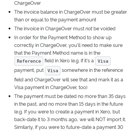
ChargeOver
The invoice balance in ChargeOver must be greater
than or equal to the payment amount
The invoice in ChargeOver must
not
be voided
In order for the Payment Method to show up
correctly in ChargeOver, you'll need to make sure
that the Payment Method name is in the
field in Xero (e.g. if it's a
Reference
Visa
payment, put
somewhere in the reference
Visa
field and ChargeOver will see that and mark it as a
Visa payment in ChargeOver, too)
The payment must be dated no more than 35 days
in the past, and no more than 15 days in the future
(e.g. If you were to create a payment in Xero, but
back-date it to 3 months ago, we will NOT import it.
Similarly, if you were to future-date a payment 30