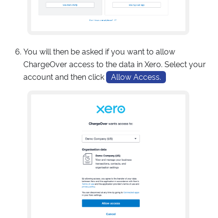
You will then be asked if you want to allow
ChargeOver access to the data in Xero. Select your
account and then click
Allow Access.