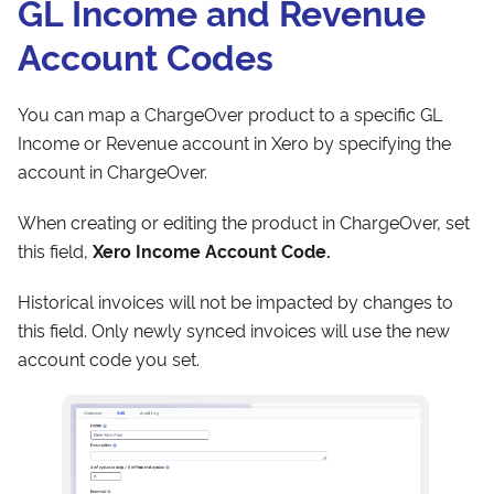
GL Income and Revenue
Account Codes
You can map a ChargeOver product to a specific GL
Income or Revenue account in Xero by specifying the
account in ChargeOver.
When creating or editing the product in ChargeOver, set
this field,
Xero Income Account Code.
Historical invoices will not be impacted by changes to
this field. Only newly synced invoices will use the new
account code you set.