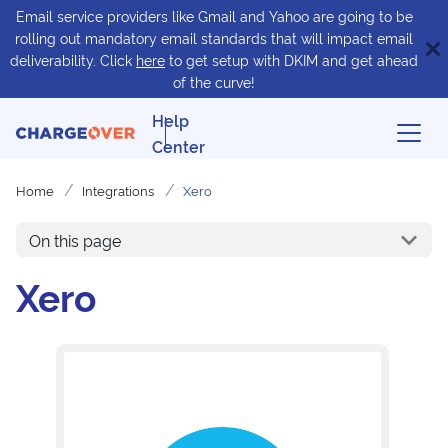
Email service providers like Gmail and Yahoo are going to be
rolling out mandatory email standards that will impact email
deliverability. Click
here
to get setup with DKIM and get ahead
of the curve!
Help
Center
Home
Integrations
Xero
On this page
Xero