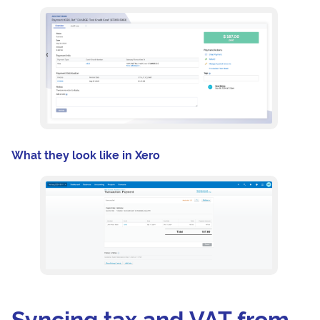
What they look like in Xero
Syncing tax and VAT from