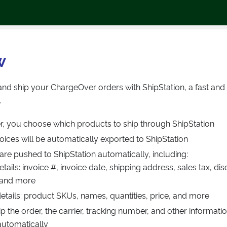
w
nd ship your ChargeOver orders with ShipStation, a fast an
.
, you choose which products to ship through ShipStation
oices will be automatically exported to ShipStation
 are pushed to ShipStation automatically, including:
etails: invoice #, invoice date, shipping address, sales tax, d
 and more
details: product SKUs, names, quantities, price, and more
 the order, the carrier, tracking number, and other informatio
utomatically