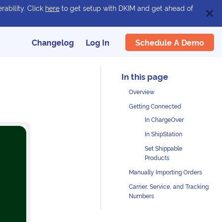
rability. Click
here
to get setup with DKIM and get ahead of
Schedule A Demo
Changelog
Log In
Overview
Getting Connected
In ChargeOver
In ShipStation
Set Shippable
Products
Manually Importing Orders
Carrier, Service, and Tracking
Numbers