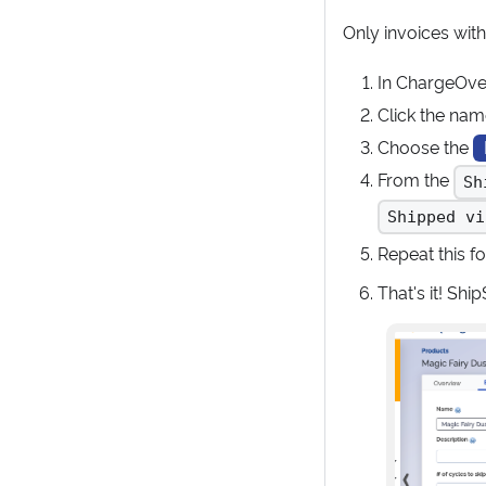
Only invoices with
In ChargeOve
Click the nam
Choose the
From the
Sh
Shipped vi
Repeat this f
That's it! Sh