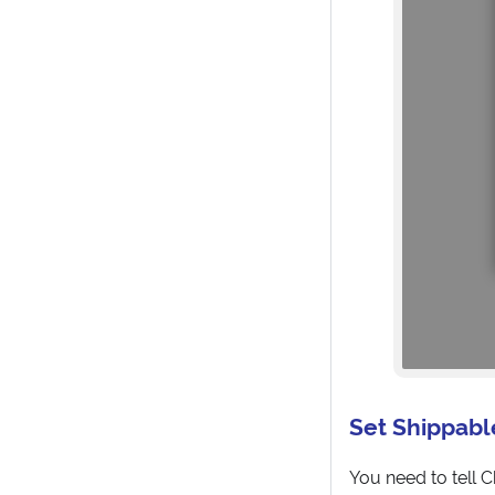
Set Shippabl
You need to tell 