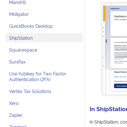
Mandrill
Midigator
QuickBooks Desktop
ShipStation
Squarespace
SureTax
Use Yubikey for Two Factor
Authentication (2FA)
Vertex Tax Solutions
Xero
In ShipStatio
Zapier
In ShipStation, c
Zendesk