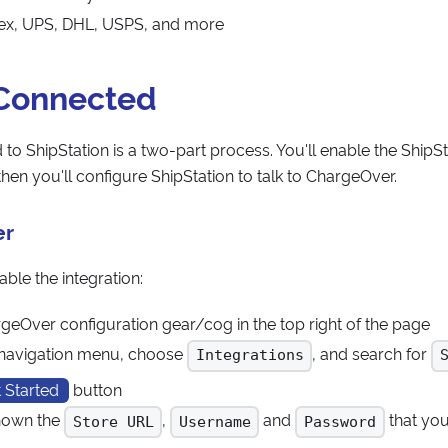
dex, UPS, DHL, USPS, and more
 Connected
to ShipStation is a two-part process. You'll enable the ShipSta
hen you'll configure ShipStation to talk to ChargeOver.
er
ble the integration:
rgeOver configuration gear/cog in the top right of the page
t navigation menu, choose
, and search for
Integrations
 Started
button
shown the
,
and
that you'
Store URL
Username
Password