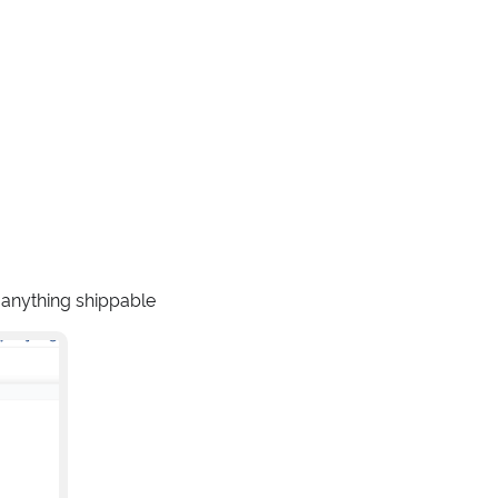
r anything shippable