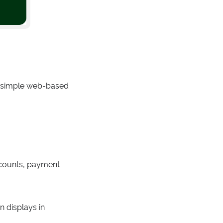
d simple web-based
iscounts, payment
n displays in