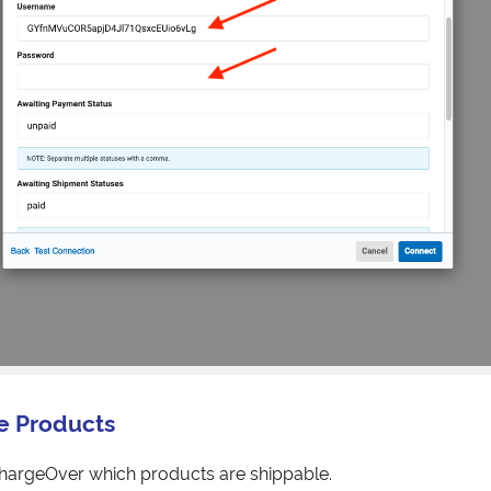
e Products
ChargeOver which products are shippable.