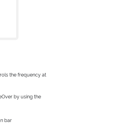
ols the frequency at
eOver by using the
on bar