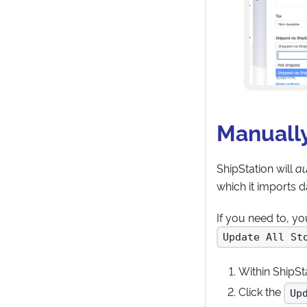
Manually
ShipStation will
au
which it imports 
If you need to, y
Update All St
Within ShipSta
Click the
Up