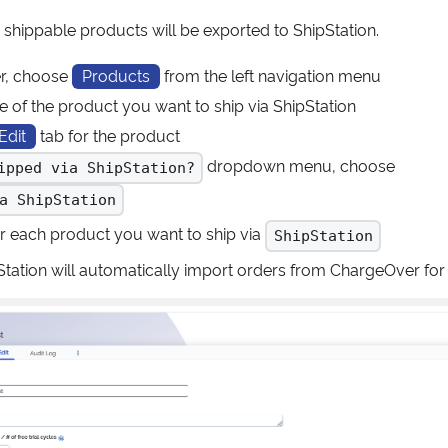
 shippable products will be exported to ShipStation.
r, choose
Products
from the left navigation menu
e of the product you want to ship via ShipStation
Edit
tab for the product
dropdown menu, choose
ipped via ShipStation?
a ShipStation
or each product you want to ship via
ShipStation
ipStation will automatically import orders from ChargeOver fo