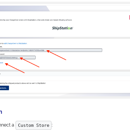
n
onnect a
:
Custom Store