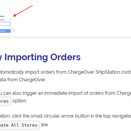
 Importing Orders
tomatically
import orders from ChargeOver. ShipStation contr
data from ChargeOver.
ou can also trigger an immediate import of orders from Charg
option.
ores
tion, click the small circular arrow button in the top navigati
link
date All Stores