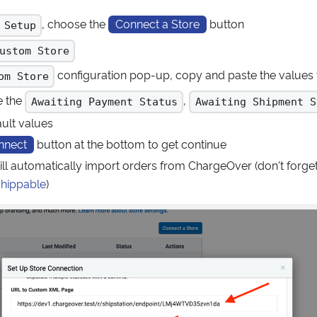
, choose the
Connect a Store
button
 Setup
ustom Store
configuration pop-up, copy and paste the value
om Store
e the
,
Awaiting Payment Status
Awaiting Shipment S
ault values
nnect
button at the bottom to get continue
ill automatically import orders from ChargeOver (don't forge
shippable
)