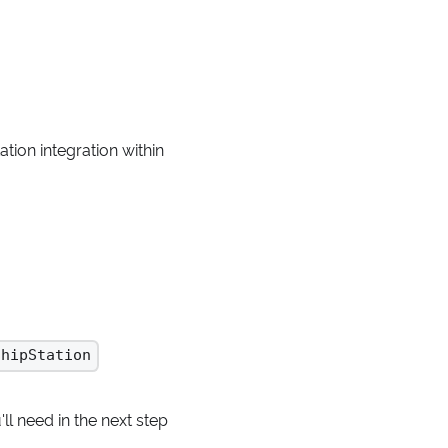
tion integration within
ShipStation
ll need in the next step