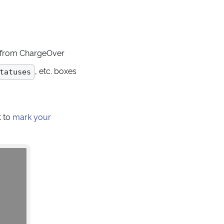
s from ChargeOver
, etc. boxes
tatuses
t to
mark your