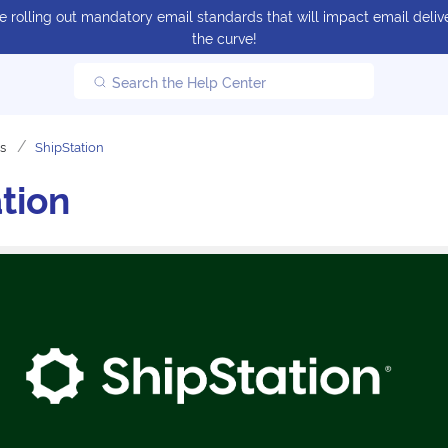
 rolling out mandatory email standards that will impact email delive
the curve!
Search the Help Center
ns
ShipStation
tion