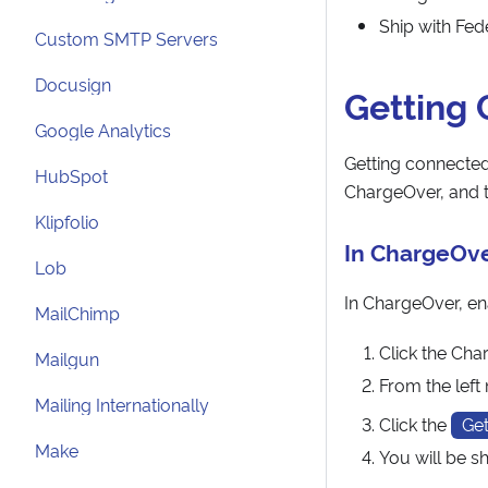
Ship with Fe
Custom SMTP Servers
Docusign
Getting
Google Analytics
Getting connected 
HubSpot
ChargeOver, and t
Klipfolio
In ChargeOv
Lob
In ChargeOver, ena
MailChimp
Click the Cha
Mailgun
From the lef
Mailing Internationally
Click the
Get
Make
You will be 