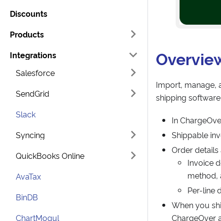
Discounts
Products
Overvie
Integrations
Salesforce
Import, manage, a
SendGrid
shipping software
Slack
In ChargeOver
Syncing
Shippable inv
Order details
QuickBooks Online
Invoice d
method,
AvaTax
Per-line 
BinDB
When you ship
ChartMogul
ChargeOver a