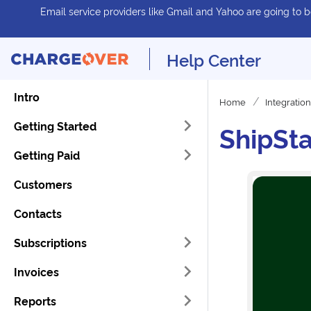
Email service providers like Gmail and Yahoo are going to be
Help Center
Intro
Home
Integratio
Getting Started
ShipSta
Getting Paid
Customers
Contacts
Subscriptions
Invoices
Reports