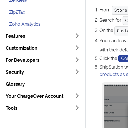
From
Store
Zip2Tax
Search for
C
Zoho Analytics
On the
Cust
Features
You can leav
Customization
with their def
Click the
Co
For Developers
ShipStation w
Security
products as 
Glossary
Your ChargeOver Account
Tools