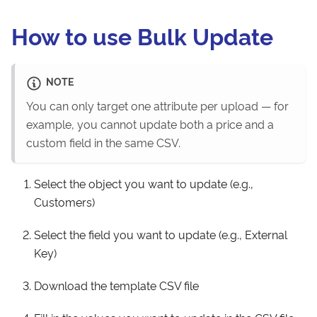
How to use Bulk Update
NOTE
You can only target one attribute per upload — for
example, you cannot update both a price and a
custom field in the same CSV.
Select the object you want to update (e.g.,
Customers)
Select the field you want to update (e.g., External
Key)
Download the template CSV file