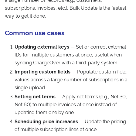
subscriptions, invoices, etc.), Bulk Update is the fastest
way to get it done.
Common use cases
Updating external keys
— Set or correct external
IDs for multiple customers at once, useful when
syncing ChargeOver with a third-party system
Importing custom fields
— Populate custom field
values across a large number of subscriptions in a
single upload
Setting net terms
— Apply net terms (e.g., Net 30,
Net 60) to multiple invoices at once instead of
updating them one by one
Scheduling price increases
— Update the pricing
of multiple subscription lines at once