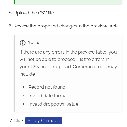
Upload the CSV file
Review the proposed changes in the preview table
NOTE
If there are any errors in the preview table, you
will not be able to proceed. Fix the errors in
your CSV and re-upload. Common errors may
include:
Record not found
Invalid date format
Invalid dropdown value
Click
Apply Changes