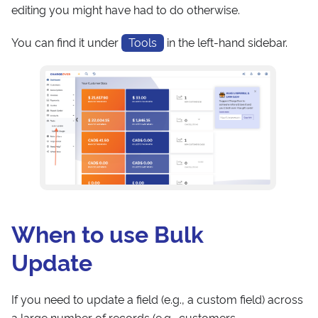
editing you might have had to do otherwise.
You can find it under
Tools
in the left-hand sidebar.
When to use Bulk
Update
If you need to update a field (e.g., a custom field) across
a large number of records (e.g., customers,