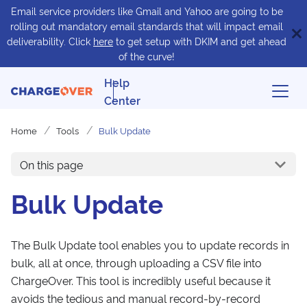
Email service providers like Gmail and Yahoo are going to be
rolling out mandatory email standards that will impact email
deliverability. Click
here
to get setup with DKIM and get ahead
of the curve!
Help
Center
Home
Tools
Bulk Update
On this page
Bulk Update
The Bulk Update tool enables you to update records in
bulk, all at once, through uploading a CSV file into
ChargeOver. This tool is incredibly useful because it
avoids the tedious and manual record-by-record