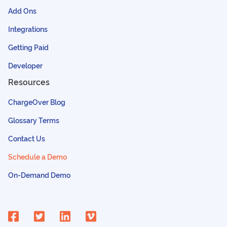
Add Ons
Integrations
Getting Paid
Developer
Resources
ChargeOver Blog
Glossary Terms
Contact Us
Schedule a Demo
On-Demand Demo