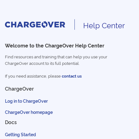
Help Center
Welcome to the ChargeOver Help Center
Find resources and training that can help you use your
ChargeOver account to its full potential.
If you need assistance, please
contact us
ChargeOver
Log in to ChargeOver
ChargeOver homepage
Docs
Getting Started