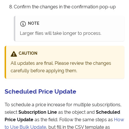
Confirm the changes in the confirmation pop-up
NOTE
Larger files will take longer to process.
CAUTION
All updates are final. Please review the changes
carefully before applying them.
Scheduled Price Update
To schedule a price increase for multiple subscriptions,
select
Subscription Line
as the object and
Scheduled
Price Update
as the field. Follow the same steps as
How
to Use Bulk Update
, but fill in the CSV template as