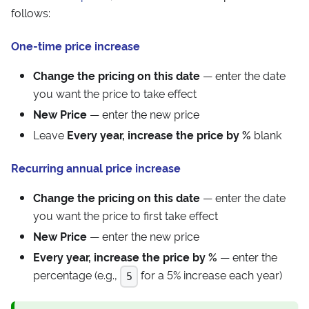
follows:
One-time price increase
Change the pricing on this date
— enter the date
you want the price to take effect
New Price
— enter the new price
Leave
Every year, increase the price by %
blank
Recurring annual price increase
Change the pricing on this date
— enter the date
you want the price to first take effect
New Price
— enter the new price
Every year, increase the price by %
— enter the
percentage (e.g.,
for a 5% increase each year)
5