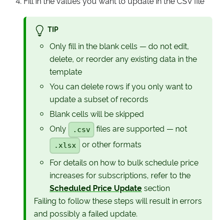
Fill in the values you want to update in the CSV file
TIP
Only fill in the blank cells — do not edit,
delete, or reorder any existing data in the
template
You can delete rows if you only want to
update a subset of records
Blank cells will be skipped
Only
files are supported — not
.csv
or other formats
.xlsx
For details on how to bulk schedule price
increases for subscriptions, refer to the
Scheduled Price Update
section
Failing to follow these steps will result in errors
and possibly a failed update.