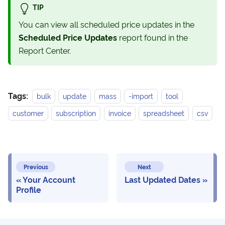
TIP
You can view all scheduled price updates in the
Scheduled Price Updates
report found in the
Report Center.
Tags:
bulk
update
mass
-import
tool
customer
subscription
invoice
spreadsheet
csv
Previous
Next
Your Account
Last Updated Dates
Profile