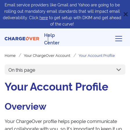
Email service providers like Gmail and Yahoo are going to be
rolling out mandatory email standards that will impact email
deliverability. Click
here
to get setup with DKIM and get ahead
of the curve!
Help
Center
Home
Your ChargeOver Account
Your Account Profile
On this page
Your Account Profile
Overview
Your ChargeOver profile helps people communicate
and collaborate with you, so it's important to keep it up