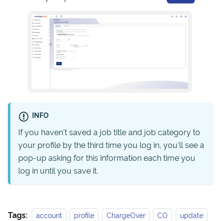
INFO
If you haven't saved a job title and job category to
your profile by the third time you log in, you'll see a
pop-up asking for this information each time you
log in until you save it.
Tags:
account
profile
ChargeOver
CO
update