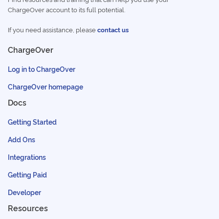
ChargeOver account to its full potential.
If you need assistance, please
contact us
ChargeOver
Log in to ChargeOver
ChargeOver homepage
Docs
Getting Started
Add Ons
Integrations
Getting Paid
Developer
Resources