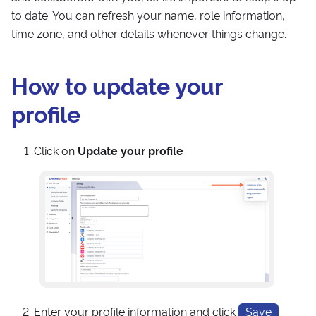
to date. You can refresh your name, role information,
time zone, and other details whenever things change.
How to update your
profile
Click on
Update your profile
Enter your profile information and click
Save