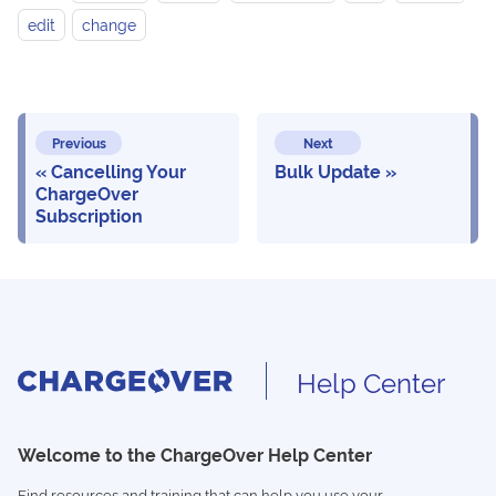
edit
change
Previous
Next
Cancelling Your
Bulk Update
ChargeOver
Subscription
Help Center
Welcome to the ChargeOver Help Center
Find resources and training that can help you use your