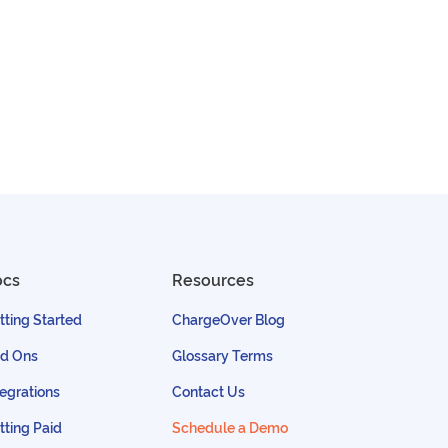
ocs
Resources
tting Started
ChargeOver Blog
d Ons
Glossary Terms
tegrations
Contact Us
tting Paid
Schedule a Demo