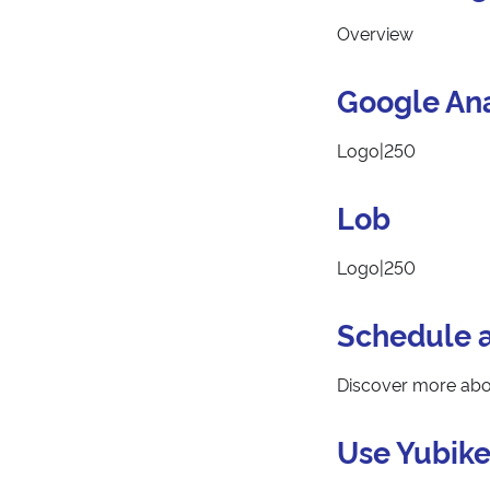
Overview
Google Ana
Logo|250
Lob
Logo|250
Schedule 
Discover more abou
Use Yubike