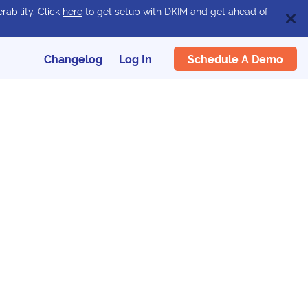
rability. Click
here
to get setup with DKIM and get ahead of
Schedule A Demo
Changelog
Log In