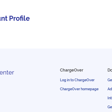
nt Profile
ChargeOver
D
enter
Log in to ChargeOver
Ge
ChargeOver homepage
Ad
In
Ge