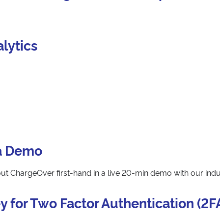
lytics
a Demo
t ChargeOver first-hand in a live 20-min demo with our indu
y for Two Factor Authentication (2F