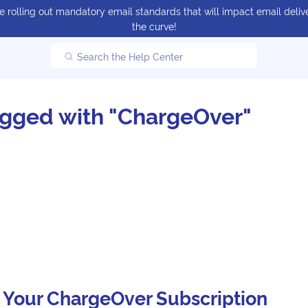
 rolling out mandatory email standards that will impact email delive
the curve!
Search the Help Center
agged with "ChargeOver"
 Your ChargeOver Subscription