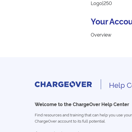
Logo|250
Your Accou
Overview
Help C
Welcome to the ChargeOver Help Center
Find resources and training that can help you use your
ChargeOver account to its full potential.