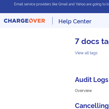
Email service providers like Gmail and Yahoo are going to be
Help Center
7 docs t
View all tags
Audit Logs
Overview
Cancelling