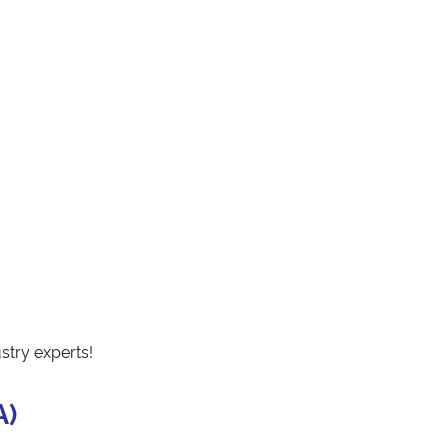
stry experts!
A)