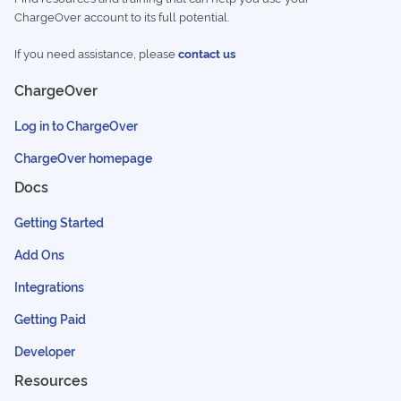
ChargeOver account to its full potential.
If you need assistance, please
contact us
ChargeOver
Log in to ChargeOver
ChargeOver homepage
Docs
Getting Started
Add Ons
Integrations
Getting Paid
Developer
Resources