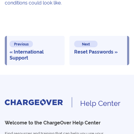
conditions could look like.
Previous
Next
International
Reset Passwords
Support
Help Center
Welcome to the ChargeOver Help Center
Find resources and training that can help you use your