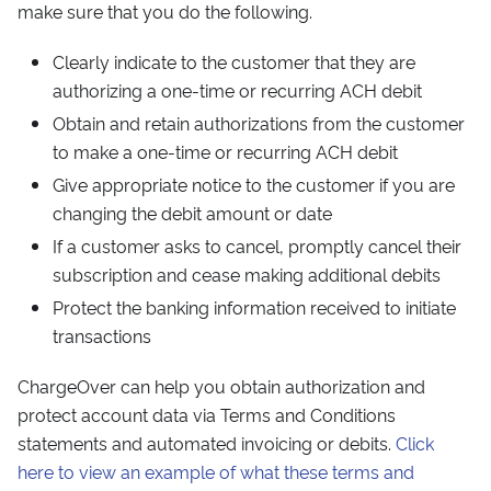
make sure that you do the following.
Clearly indicate to the customer that they are
authorizing a one-time or recurring ACH debit
Obtain and retain authorizations from the customer
to make a one-time or recurring ACH debit
Give appropriate notice to the customer if you are
changing the debit amount or date
If a customer asks to cancel, promptly cancel their
subscription and cease making additional debits
Protect the banking information received to initiate
transactions
ChargeOver can help you obtain authorization and
protect account data via Terms and Conditions
statements and automated invoicing or debits.
Click
here to view an example of what these terms and