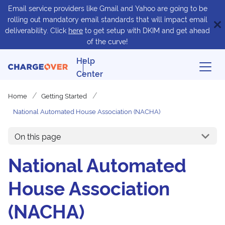
Email service providers like Gmail and Yahoo are going to be
rolling out mandatory email standards that will impact email
deliverability. Click
here
to get setup with DKIM and get ahead
of the curve!
Help
Center
Home
Getting Started
National Automated House Association (NACHA)
On this page
National Automated
House Association
(NACHA)