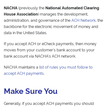
NACHA
(previously the
National Automated Clearing
House Association
) manages the development,
administration, and governance of the
ACH Network
, the
backbone for the electronic movement of money and
data in the United States.
If you accept ACH or eCheck payments, then money
moves from your customer's bank account to your
bank account via NACHA's ACH network.
NACHA maintains a
list of rules you must follow to
accept ACH payments
.
Make Sure You
Generally, if you accept ACH payments you should