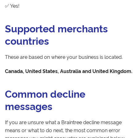
✅ Yes!
Supported merchants
countries
These are based on where your business is located.
Canada, United States, Australia and United Kingdom.
Common decline
messages
If you are unsure what a Braintree decline message
means or what to do next, the most common error
messages you might encounter are explained below.