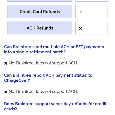
Credit Card Refunds
✅
ACH Refunds
✖️
Can Braintree send multiple ACH or EFT payments
into a single settlement batch?
✖️ No. Braintree does not support ACH.
Can Braintree report ACH payment status' to
ChargeOver?
✖️ No. Braintree does not support ACH.
Does Braintree support same-day refunds for credit
cards?