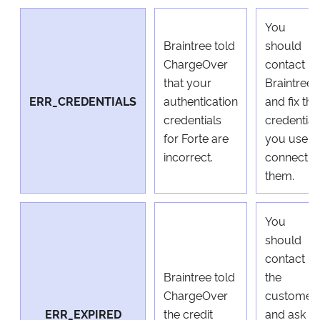
You
Braintree told
should
ChargeOver
contact
that your
Braintree
ERR_CREDENTIALS
authentication
and fix the
credentials
credential
for Forte are
you use t
incorrect.
connect t
them.
You
should
contact
Braintree told
the
ChargeOver
customer
ERR_EXPIRED
the credit
and ask