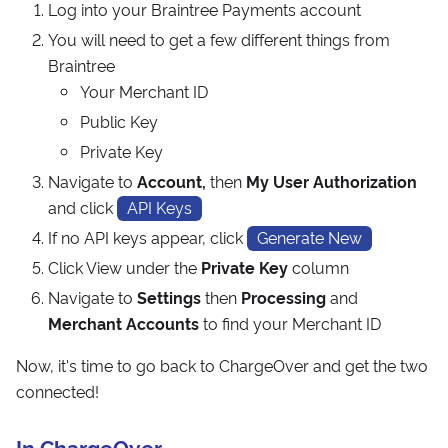
Log into your Braintree Payments account
You will need to get a few different things from
Braintree
Your Merchant ID
Public Key
Private Key
Navigate to
Account,
then
My User Authorization
and click
API Keys
If no API keys appear, click
Generate New
Click View under the
Private Key
column
Navigate to
Settings
then
Processing
and
Merchant Accounts
to find your Merchant ID
Now, it's time to go back to ChargeOver and get the two
connected!
In ChargeOver