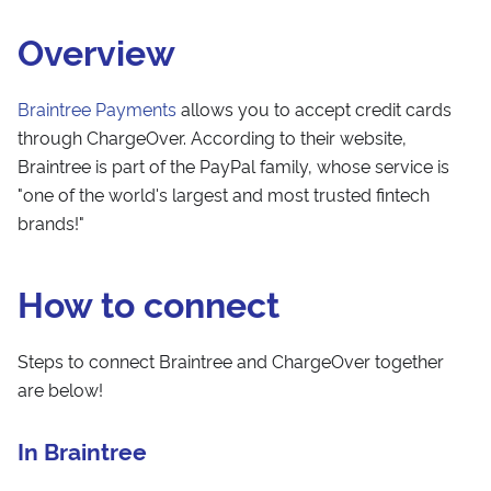
Overview
Braintree Payments
allows you to accept credit cards
through ChargeOver. According to their website,
Braintree is part of the PayPal family, whose service is
"one of the world's largest and most trusted fintech
brands!"
How to connect
Steps to connect Braintree and ChargeOver together
are below!
In Braintree