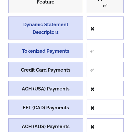
Feature
✅
Dynamic Statement
✖️
Descriptors
Tokenized Payments
✅
Credit Card Payments
✅
ACH (USA) Payments
✖️
EFT (CAD) Payments
✖️
ACH (AUS) Payments
✖️