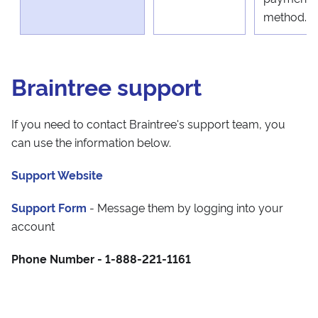
method.
Braintree support
If you need to contact Braintree's support team, you
can use the information below.
Support Website
Support Form
- Message them by logging into your
account
Phone Number - 1-888-221-1161