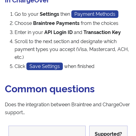
Go to your
Settings
then
Payment Methods
Choose
Braintree Payments
from the choices
Enter in your
API Login ID
and
Transaction Key
Scroll to the next section and designate which
payment types you accept (Visa, Mastercard, ACH,
etc.)
Click
Save Settings
when finished
Common questions
Does the integration between Braintree and ChargeOver
support…
Supported?