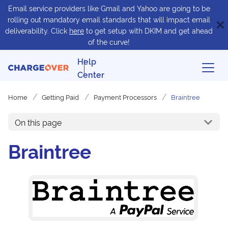
Email service providers like Gmail and Yahoo are going to be
rolling out mandatory email standards that will impact email
deliverability. Click
here
to get setup with DKIM and get ahead
of the curve!
Help
Center
Home
Getting Paid
Payment Processors
Braintree
On this page
Braintree