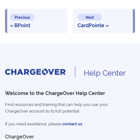
Previous
Next
BPoint
CardPointe
Help Center
Welcome to the ChargeOver Help Center
Find resources and training that can help you use your
ChargeOver account to its full potential.
If you need assistance, please
contact us
ChargeOver