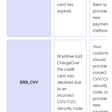
card has
them to
expired.
provide a
new
payment
method.
Your
customer
Braintree told
should
ChargeOver
provide a
the credit
correct
card was
CVV/CVC
ERR_CVV
declined due
security
to an
code, or
incorrect
provide a
CVV/CVC
new
security code.
payment