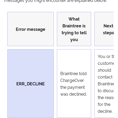
What
Braintree is
Next
Error message
trying to tell
steps
you
You or the
customer
should
Braintree told
contact
ChargeOver
ERR_DECLINE
Braintree
the payment
to discuss
was declined.
the reaso
for the
decline.