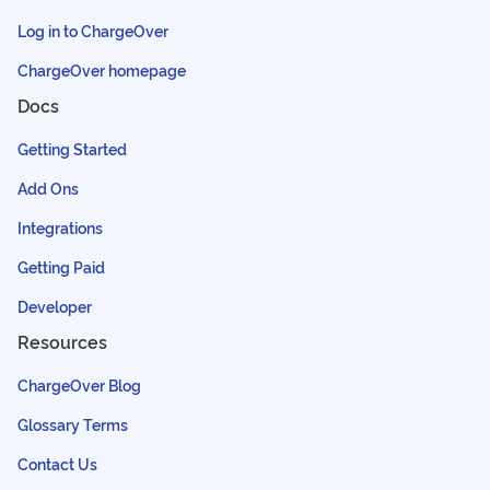
Log in to ChargeOver
ChargeOver homepage
Docs
Getting Started
Add Ons
Integrations
Getting Paid
Developer
Resources
ChargeOver Blog
Glossary Terms
Contact Us