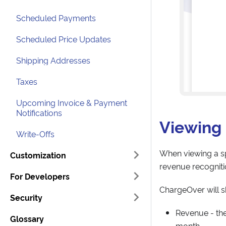
Scheduled Payments
Scheduled Price Updates
Shipping Addresses
Taxes
Upcoming Invoice & Payment
Notifications
Viewing 
Write-Offs
When viewing a sp
Customization
revenue recognitio
For Developers
ChargeOver will s
Security
Revenue - th
Glossary
month.