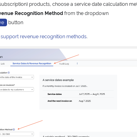
subscription) products, choose a service date calculation m
venue Recognition Method
from the dropdown
ve
button
t
support revenue recognition methods
.