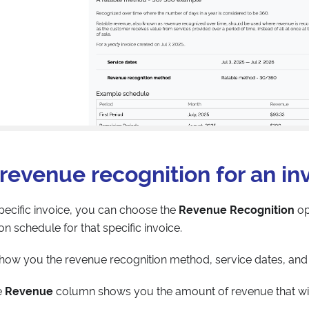
revenue recognition for an in
ecific invoice, you can choose the
Revenue Recognition
op
n schedule for that specific invoice.
how you the revenue recognition method, service dates, and
e
Revenue
column shows you the amount of revenue that wi