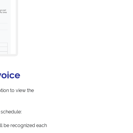
voice
tion to view the
 schedule:
ll be recognized each