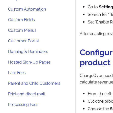
Go to
Setting
Custom Automation
Search for "R
Custom Fields
Set "Enable R
Custom Menus
After enabling re
Customer Portal
Configur
Dunning & Reminders
product
Hosted Sign-Up Pages
Late Fees
ChargeOver needs
calculate revenue
Parent and Child Customers
From the lef
Print and direct mail
Click the pro
Processing Fees
Choose the
S