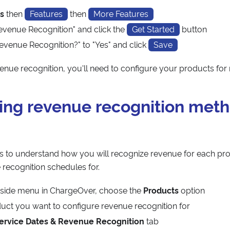
s
then
Features
then
More Features
evenue Recognition" and click the
Get Started
button
evenue Recognition?" to "Yes" and click
Save
venue recognition, you'll need to configure your products for
ing revenue recognition meth
 to understand how you will recognize revenue for each pr
 recognition schedules for.
t-side menu in ChargeOver, choose the
Products
option
duct you want to configure revenue recognition for
ervice Dates & Revenue Recognition
tab