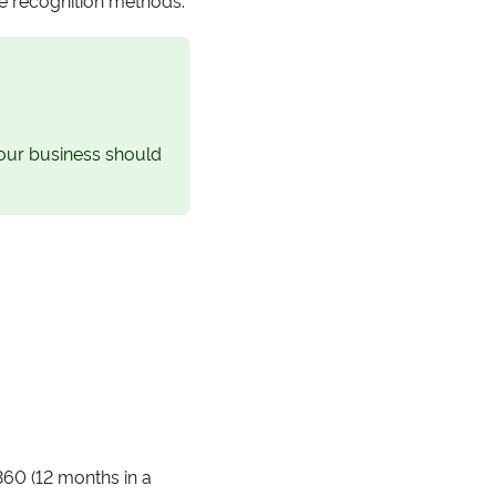
your business should
360 (12 months in a