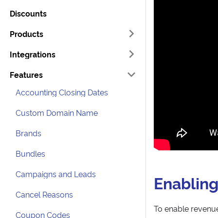
Discounts
Products
Integrations
Features
Accounting Closing Dates
Custom Domain Name
Brands
Bundles
Campaigns and Leads
Enabling
Cancel Reasons
To enable revenue
Coupon Codes