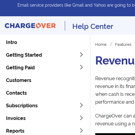
Email service providers like Gmail and Yahoo are going to be
Help Center
Intro
Home
Features
Getting Started
Revenu
Getting Paid
Revenue recogniti
Customers
revenue in its fin
Contacts
when cash is recei
performance and p
Subscriptions
ChargeOver can a
Invoices
revenue using a n
Reports