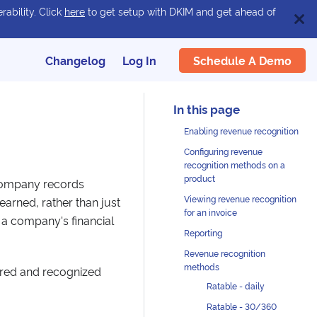
rability. Click
here
to get setup with DKIM and get ahead of
Schedule A Demo
Changelog
Log In
Enabling revenue recognition
Configuring revenue
recognition methods on a
product
 company records
Viewing revenue recognition
 earned, rather than just
for an invoice
t a company's financial
Reporting
Revenue recognition
methods
red and recognized
Ratable - daily
Ratable - 30/360