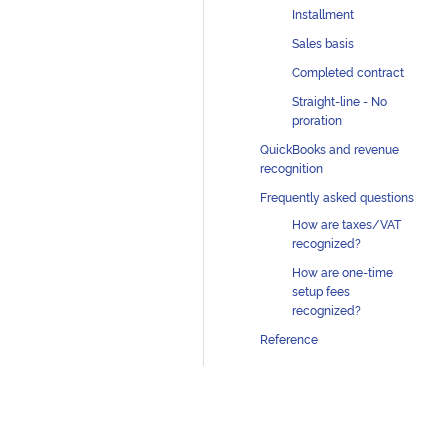
Installment
Sales basis
Completed contract
Straight-line - No
proration
QuickBooks and revenue
recognition
Frequently asked questions
How are taxes/VAT
recognized?
How are one-time
setup fees
recognized?
Reference