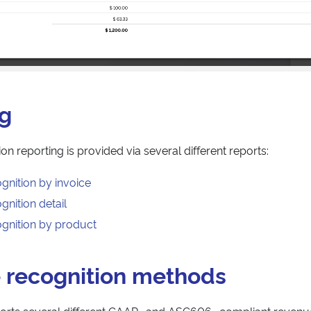
ng
n reporting is provided via several different reports:
gnition by invoice
nition detail
gnition by product
 recognition methods
rts several different GAAP- and ASC606- compliant revenu