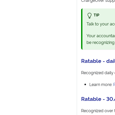
TIP
Talk to your ac
Your accountan
be recognizing
Ratable - dai
Recognized daily 
Learn more:
Ratable - 3
Recognized over t