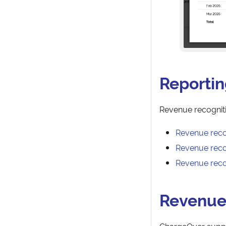
Reporti
Revenue recognitio
Revenue reco
Revenue recog
Revenue reco
Revenue
ChargeOver suppo