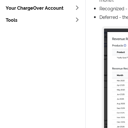
Your ChargeOver Account
Recognized -
Deferred - th
Tools