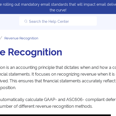
 rolling out mandatory email standards that will impact email delive
the curve!
Search the Help Center
Revenue Recognition
e Recognition
on is an accounting principle that dictates when and how a
ancial statements. It focuses on recognizing revenue when it is
ved. This ensures that financial statements accurately reflec
osition.
utomatically calculate GAAP- and ASC606- compliant defer
umber of different revenue recognition methods.