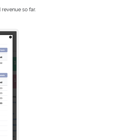
revenue so far.