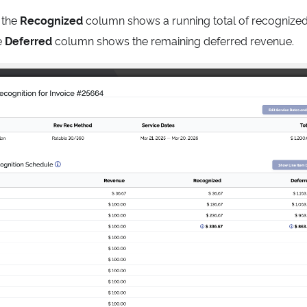
 the
Recognized
column shows a running total of recognized 
e
Deferred
column shows the remaining deferred revenue.