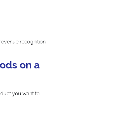
 revenue recognition.
ods on a
oduct you want to