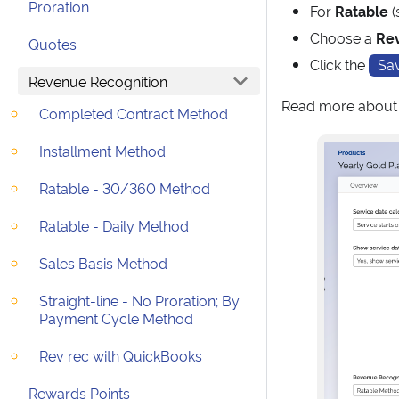
Proration
For
Ratable
(
Choose a
Re
Quotes
Click the
Sa
Revenue Recognition
Read more abou
Completed Contract Method
Installment Method
Ratable - 30/360 Method
Ratable - Daily Method
Sales Basis Method
Straight-line - No Proration; By
Payment Cycle Method
Rev rec with QuickBooks
Rewards Points