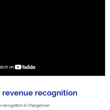
 revenue recognition
 recognition in ChargeOver: