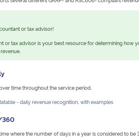
countant or tax advisor!
t or tax advisor is your best resource for determining how 
 revenue.
ly
over time throughout the service period.
Ratable - daily revenue recognition, with examples
0/360
ime where the number of days in a year is considered to be 