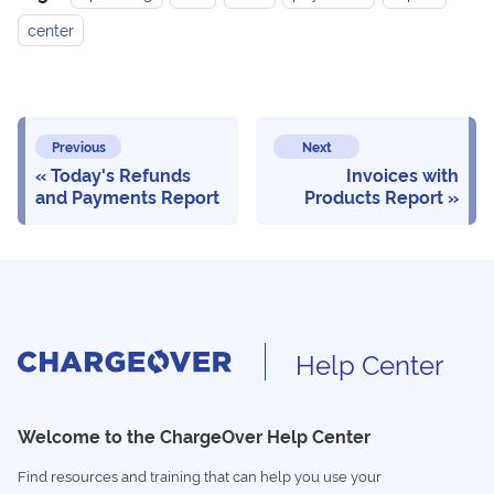
center
Previous
Next
Today's Refunds
Invoices with
and Payments Report
Products Report
Help Center
Welcome to the ChargeOver Help Center
Find resources and training that can help you use your