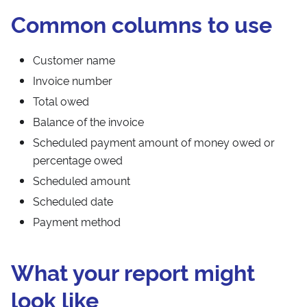
Common columns to use
Customer name
Invoice number
Total owed
Balance of the invoice
Scheduled payment amount of money owed or
percentage owed
Scheduled amount
Scheduled date
Payment method
What your report might
look like