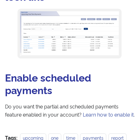
Enable scheduled
payments
Do you want the partial and scheduled payments
feature enabled in your account?
Learn how to enable it
.
Tags:
upcoming
one
time
payments
report