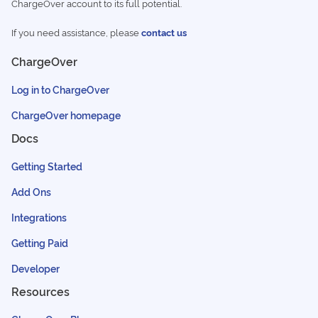
ChargeOver account to its full potential.
If you need assistance, please
contact us
ChargeOver
Log in to ChargeOver
ChargeOver homepage
Docs
Getting Started
Add Ons
Integrations
Getting Paid
Developer
Resources