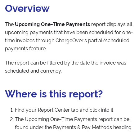
Overview
The
Upcoming One-Time Payments
report displays all
upcoming payments that have been scheduled for one-
time invoices through ChargeOver's partial/scheduled
payments feature.
The report can be filtered by the date the invoice was
scheduled and currency.
Where is this report?
Find your Report Center tab and click into it
The Upcoming One-Time Payments report can be
found under the Payments & Pay Methods heading