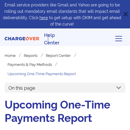
Email service providers like Gmail and Yahoo are going to be
rolling out mandatory email standards that will impact email
deliverability. Click
here
to get setup with DKIM and get ahead
of the curve!
Help
Center
Home
Reports
Report Center
Payments & Pay Methods
Upcoming One-Time Payments Report
On this page
Upcoming One-Time
Payments Report