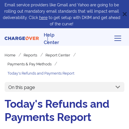
Email service providers like Gmail and Yahoo are going to be
rolling out mandatory email standards that will impact email
deliverability. Click
here
to get setup with DKIM and get ahead
of the curve!
Help
Center
Home
Reports
Report Center
Payments & Pay Methods
Today's Refunds and Payments Report
On this page
Today's Refunds and
Payments Report