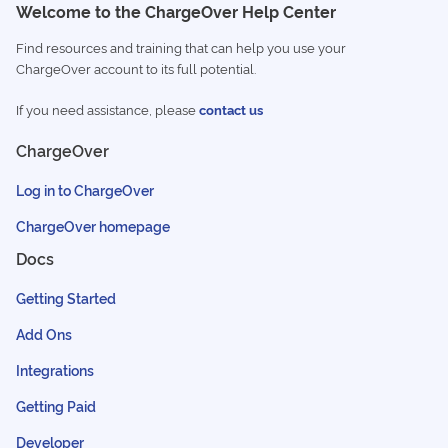
Welcome to the ChargeOver Help Center
Find resources and training that can help you use your
ChargeOver account to its full potential.
If you need assistance, please
contact us
ChargeOver
Log in to ChargeOver
ChargeOver homepage
Docs
Getting Started
Add Ons
Integrations
Getting Paid
Developer