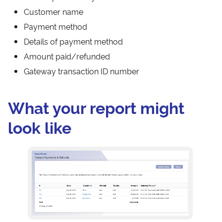
Customer name
Payment method
Details of payment method
Amount paid/refunded
Gateway transaction ID number
What your report might
look like