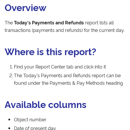
Overview
The
Today's Payments and Refunds
report lists all
transactions (payments and refunds) for the current day.
Where is this report?
Find your Report Center tab and click into it
The Today's Payments and Refunds report can be
found under the Payments & Pay Methods heading
Available columns
Object number
Date of present day