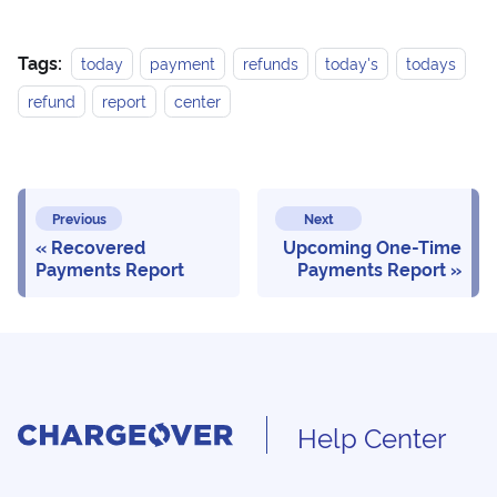
Tags:
today
payment
refunds
today's
todays
refund
report
center
Previous
Next
Recovered
Upcoming One-Time
Payments Report
Payments Report
Help Center