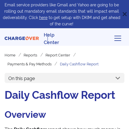
Email service providers like Gmail and Yahoo are going to be
rolling out mandatory email standards that will impact email
deliverability. Click
here
to get setup with DKIM and get ahead
of the curve!
Help
Center
Home
Reports
Report Center
Payments & Pay Methods
Daily Cashflow Report
On this page
Daily Cashflow Report
Overview