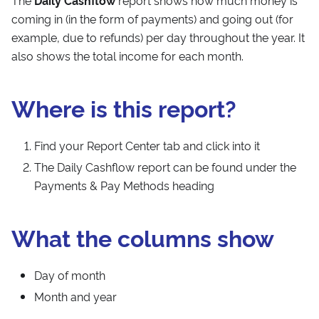
The
Daily Cashflow
report shows how much money is
coming in (in the form of payments) and going out (for
example, due to refunds) per day throughout the year. It
also shows the total income for each month.
Where is this report?
Find your Report Center tab and click into it
The Daily Cashflow report can be found under the
Payments & Pay Methods heading
What the columns show
Day of month
Month and year