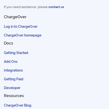
If you need assistance, please
contact us
ChargeOver
Log in to ChargeOver
ChargeOver homepage
Docs
Getting Started
Add Ons
Integrations
Getting Paid
Developer
Resources
ChargeOver Blog