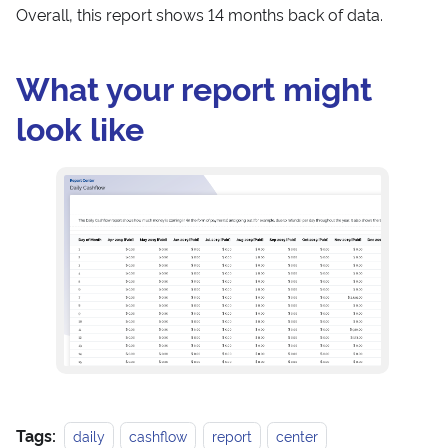
Overall, this report shows 14 months back of data.
What your report might
look like
Tags:
daily
cashflow
report
center