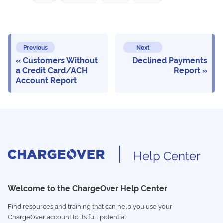
Previous
Next
Customers Without
Declined Payments
a Credit Card/ACH
Report
Account Report
Help Center
Welcome to the ChargeOver Help Center
Find resources and training that can help you use your
ChargeOver account to its full potential.