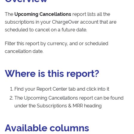
The
Upcoming Cancellations
report lists all the
subscriptions in your ChargeOver account that are
scheduled to cancel on a future date.
Filter this report by currency, and or scheduled
cancellation date.
Where is this report?
Find your Report Center tab and click into it
The Upcoming Cancellations report can be found
under the Subscriptions & MRR heading
Available columns