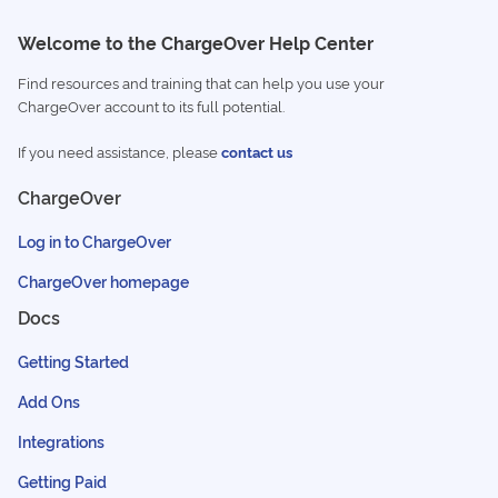
Welcome to the ChargeOver Help Center
Find resources and training that can help you use your
ChargeOver account to its full potential.
If you need assistance, please
contact us
ChargeOver
Log in to ChargeOver
ChargeOver homepage
Docs
Getting Started
Add Ons
Integrations
Getting Paid