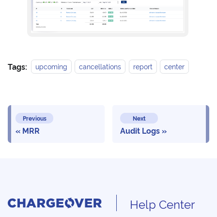
Tags:
upcoming
cancellations
report
center
Previous
Next
MRR
Audit Logs
Help Center