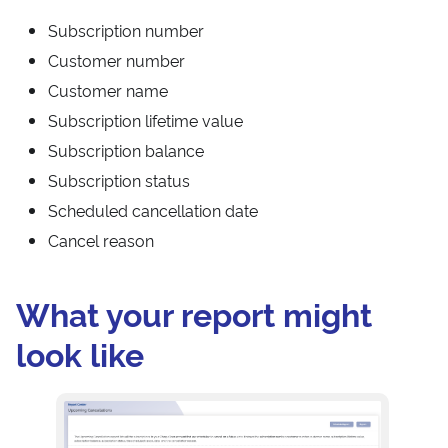
Subscription number
Customer number
Customer name
Subscription lifetime value
Subscription balance
Subscription status
Scheduled cancellation date
Cancel reason
What your report might
look like