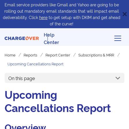
Email service providers like Gmail and Yahoo are going to be
rolling out mandatory email standards that will impact email
deliverability. Click
here
to get setup with DKIM and get ahead
of the curve!
Help
Center
Home
Reports
Report Center
Subscriptions & MRR
Upcoming Cancellations Report
On this page
Upcoming
Cancellations Report
Overview