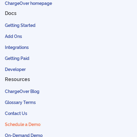
ChargeOver homepage
Docs
Getting Started
Add Ons
Integrations
Getting Paid
Developer
Resources
ChargeOver Blog
Glossary Terms
Contact Us
Schedule a Demo
On-Demand Demo