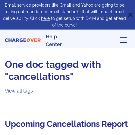
Email service providers like Gmail and Yahoo are going to be
rolling out mandatory email standards that will impact email
deliverability. Click
here
to get setup with DKIM and get ahead
of the curve!
Help
Center
One doc tagged with
"cancellations"
View all tags
Upcoming Cancellations Report