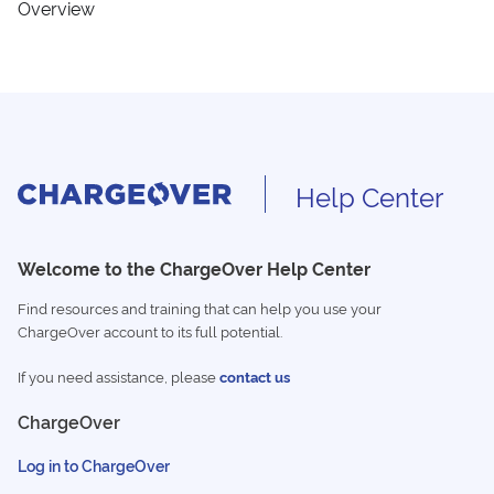
Overview
Help Center
Welcome to the ChargeOver Help Center
Find resources and training that can help you use your
ChargeOver account to its full potential.
If you need assistance, please
contact us
ChargeOver
Log in to ChargeOver