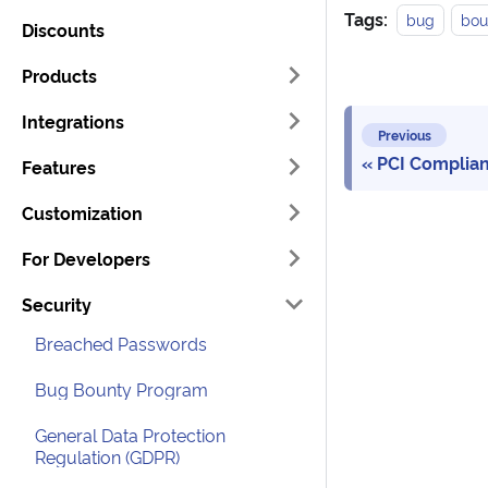
Tags:
bug
bou
Discounts
Products
Integrations
Previous
PCI Complia
Features
Customization
For Developers
Security
Breached Passwords
Bug Bounty Program
General Data Protection
Regulation (GDPR)