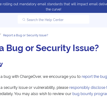
 rolling out mandatory email standards that will impact email delive
the curve!
Search the Help Center
Report a Bug or Security Issue?
a Bug or Security Issue?
w
d a bug with ChargeOver, we encourage you to
report the bu
a security issue or vulnerability, please
responsibly disclose 
ediately. You may also wish to review our
bug bounty progr