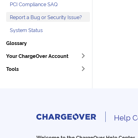
PCI Compliance SAQ
Report a Bug or Security Issue?
System Status
Glossary
Your ChargeOver Account
Tools
Help C
Welcome to the ChargeOver Help Center