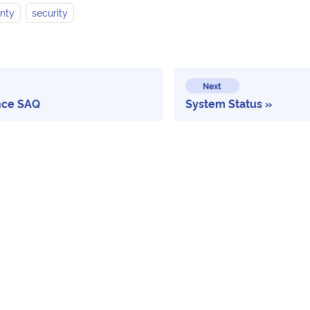
nty
security
Next
nce SAQ
System Status