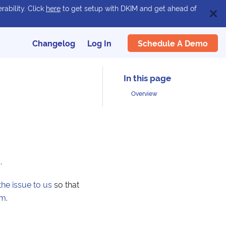
rability. Click
here
to get setup with DKIM and get ahead of
Schedule A Demo
Changelog
Log In
Overview
g
.
the issue to us
so that
am
.