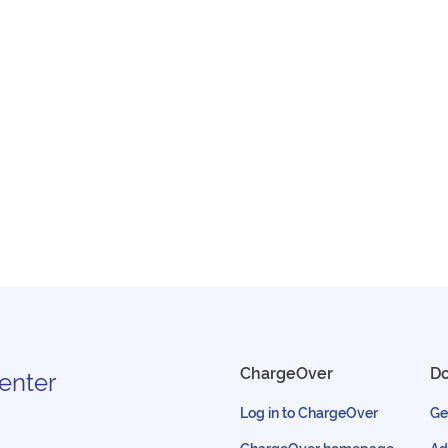
ChargeOver
D
enter
Log in to ChargeOver
Ge
ChargeOver homepage
Ad