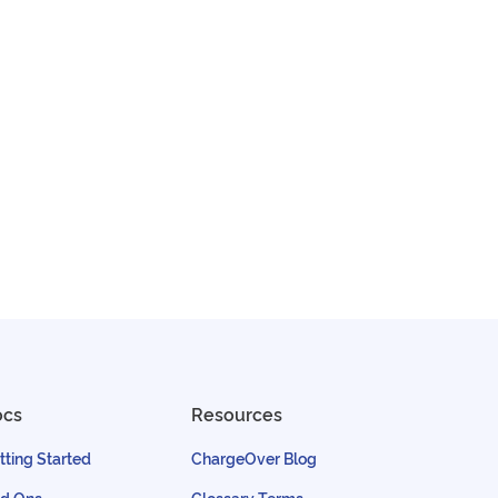
ocs
Resources
tting Started
ChargeOver Blog
d Ons
Glossary Terms