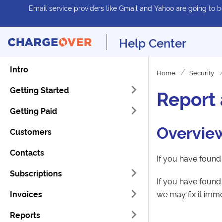
Email service providers like Gmail and Yahoo are going to be
Help Center
Intro
Home
Security
Getting Started
Report 
Getting Paid
Overvie
Customers
Contacts
If you have foun
Subscriptions
If you have found 
Invoices
we may fix it imm
Reports