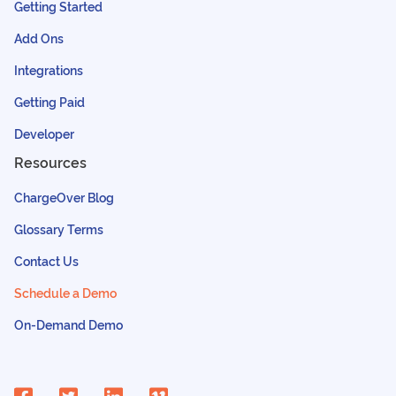
Getting Started
Add Ons
Integrations
Getting Paid
Developer
Resources
ChargeOver Blog
Glossary Terms
Contact Us
Schedule a Demo
On-Demand Demo