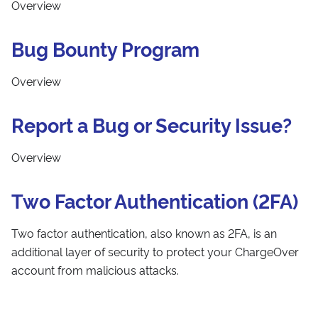
Overview
Bug Bounty Program
Overview
Report a Bug or Security Issue?
Overview
Two Factor Authentication (2FA)
Two factor authentication, also known as 2FA, is an
additional layer of security to protect your ChargeOver
account from malicious attacks.