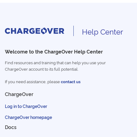
Help Center
Welcome to the ChargeOver Help Center
Find resources and training that can help you use your
ChargeOver account to its full potential.
If you need assistance, please
contact us
ChargeOver
Log in to ChargeOver
ChargeOver homepage
Docs