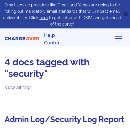
Email service providers like Gmail and Yahoo are going to be
rolling out mandatory email standards that will impact email
deliverability. Click
here
to get setup with DKIM and get ahead
of the curve!
Help
Center
4 docs tagged with
"security"
View all tags
Admin Log/Security Log Report