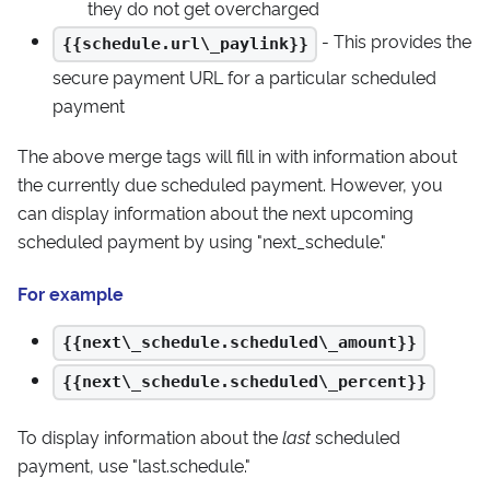
they do not get overcharged
- This provides the
{{schedule.url\_paylink}}
secure payment URL for a particular scheduled
payment
The above merge tags will fill in with information about
the currently due scheduled payment. However, you
can display information about the next upcoming
scheduled payment by using "next_schedule."
For example
{{next\_schedule.scheduled\_amount}}
{{next\_schedule.scheduled\_percent}}
To display information about the
last
scheduled
payment, use "last.schedule."