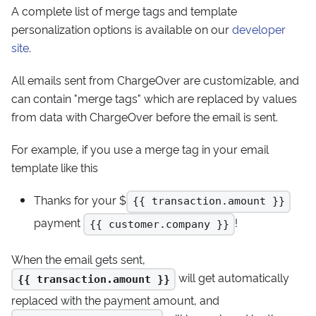
A complete list of merge tags and template
personalization options is available on our
developer
site
.
All emails sent from ChargeOver are customizable, and
can contain "merge tags" which are replaced by values
from data with ChargeOver before the email is sent.
For example, if you use a merge tag in your email
template like this
Thanks for your $
{{ transaction.amount }}
payment
!
{{ customer.company }}
When the email gets sent,
will get automatically
{{ transaction.amount }}
replaced with the payment amount, and