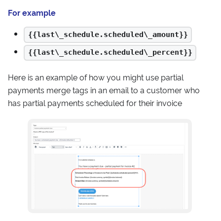
For example
{{last\_schedule.scheduled\_amount}}
{{last\_schedule.scheduled\_percent}}
Here is an example of how you might use partial
payments merge tags in an email to a customer who
has partial payments scheduled for their invoice