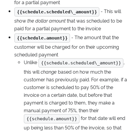
for a partial payment
- This will
{{schedule.scheduled\_amount}}
show
the dollar amount
that was scheduled to be
paid for a partial payment to the invoice
- The amount that the
{{schedule.amount}}
customer will be charged for on their upcoming
scheduled payment
Unlike
,
{{schedule.scheduled\_amount}}
this will
change
based on how much the
customer has previously paid. For example, if a
customer is scheduled to pay 50% of the
invoice on a certain date, but before that
payment is charged to them, they make a
manual payment of 75%, then their
for that date will end
{{schedule.amount}}
up being less than 50% of the invoice, so that