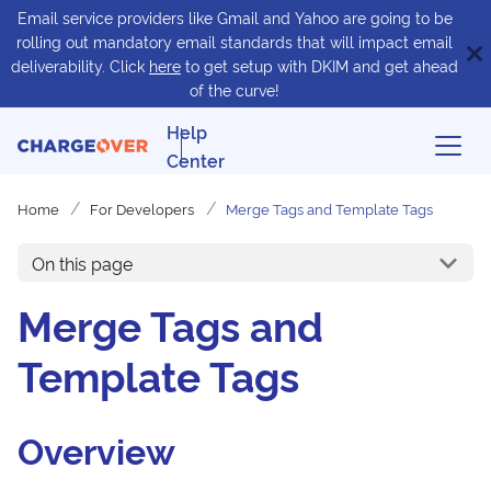
Email service providers like Gmail and Yahoo are going to be
rolling out mandatory email standards that will impact email
deliverability. Click
here
to get setup with DKIM and get ahead
of the curve!
Help
Center
Home
For Developers
Merge Tags and Template Tags
On this page
Merge Tags and
Template Tags
Overview