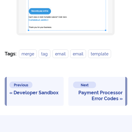
Tags:
merge
tag
email
email
template
Previous
Next
Developer Sandbox
Payment Processor
Error Codes