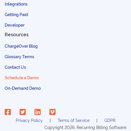
Integrations
Getting Paid
Developer
Resources
ChargeOver Blog
Glossary Terms
Contact Us
Schedule a Demo
On-Demand Demo
Privacy Policy
Terms of Service
GDPR
Copyright
2026
, Recurring Billing Software