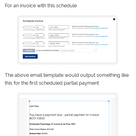
For an invoice with this schedule
The above email template would output something like
this for the first scheduled partial payment