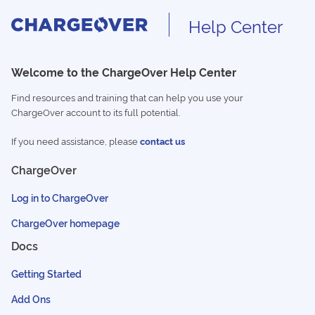
Help Center
Welcome to the ChargeOver Help Center
Find resources and training that can help you use your
ChargeOver account to its full potential.
If you need assistance, please
contact us
ChargeOver
Log in to ChargeOver
ChargeOver homepage
Docs
Getting Started
Add Ons