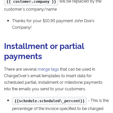
will be replaced by the
{{ customer.company }}
customer's company/name
Thanks for your $10.95 payment John Doe's
Company!
Installment or partial
payments
There are several
merge tags
that can be used in
ChargeOver's email templates to insert data for
scheduled partial, installment or milestone payments
into the emails you send to your customers.
- This is the
{{schedule.scheduled\_percent}}
percentage
of the invoice specified to be charged