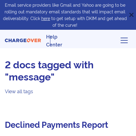
Email service providers like Gmail and Yahoo are going to be
rolling out mandatory email standards that will impact email
deliverability. Click
here
to get setup with DKIM and get ahead
of the curve!
Help
Center
2 docs tagged with
"message"
View all tags
Declined Payments Report