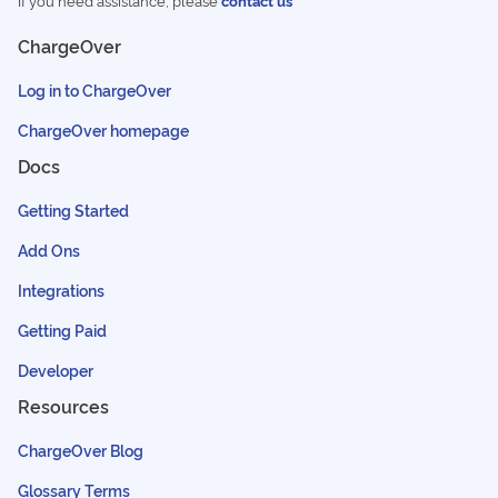
If you need assistance, please
contact us
ChargeOver
Log in to ChargeOver
ChargeOver homepage
Docs
Getting Started
Add Ons
Integrations
Getting Paid
Developer
Resources
ChargeOver Blog
Glossary Terms