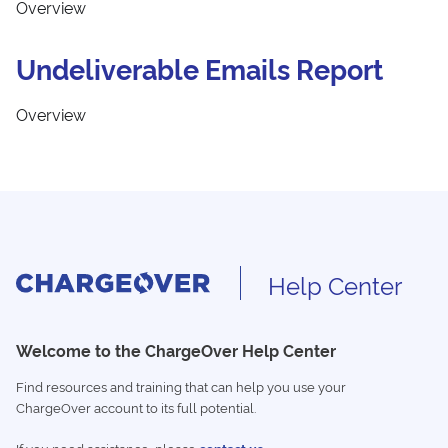
Overview
Undeliverable Emails Report
Overview
Help Center
Welcome to the ChargeOver Help Center
Find resources and training that can help you use your
ChargeOver account to its full potential.