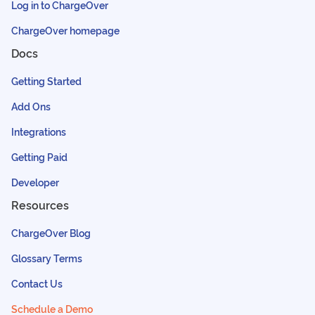
Log in to ChargeOver
ChargeOver homepage
Docs
Getting Started
Add Ons
Integrations
Getting Paid
Developer
Resources
ChargeOver Blog
Glossary Terms
Contact Us
Schedule a Demo