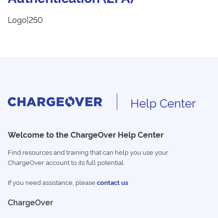
Logo|250
Help Center
Welcome to the ChargeOver Help Center
Find resources and training that can help you use your
ChargeOver account to its full potential.
If you need assistance, please
contact us
ChargeOver