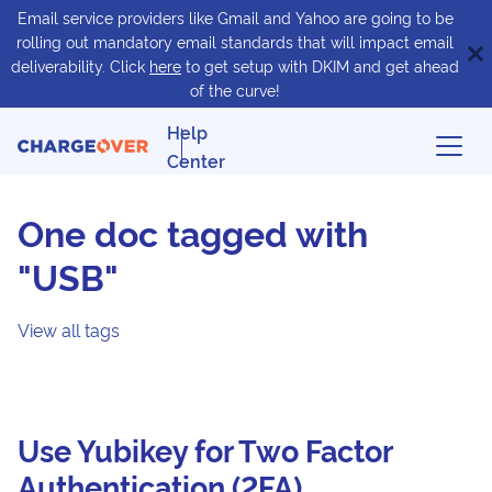
Email service providers like Gmail and Yahoo are going to be
rolling out mandatory email standards that will impact email
deliverability. Click
here
to get setup with DKIM and get ahead
of the curve!
Help
Center
One doc tagged with
"USB"
View all tags
Use Yubikey for Two Factor
Authentication (2FA)