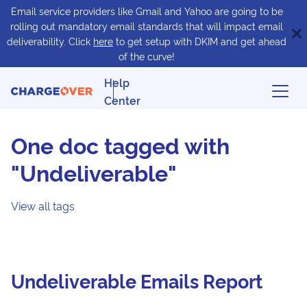
Email service providers like Gmail and Yahoo are going to be
rolling out mandatory email standards that will impact email
deliverability. Click
here
to get setup with DKIM and get ahead
of the curve!
Help
Center
One doc tagged with
"Undeliverable"
View all tags
Undeliverable Emails Report