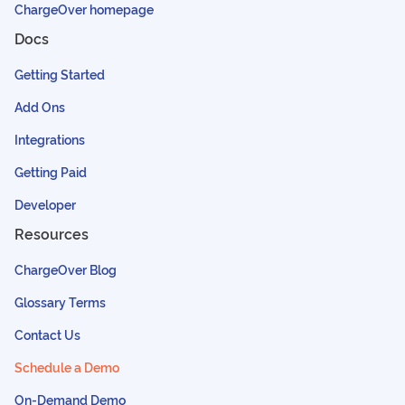
ChargeOver homepage
Docs
Getting Started
Add Ons
Integrations
Getting Paid
Developer
Resources
ChargeOver Blog
Glossary Terms
Contact Us
Schedule a Demo
On-Demand Demo