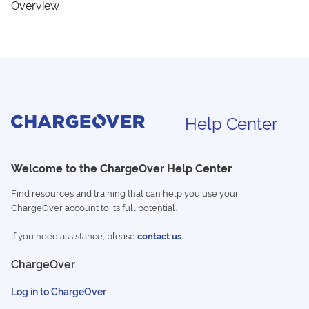
Overview
Help Center
Welcome to the ChargeOver Help Center
Find resources and training that can help you use your
ChargeOver account to its full potential.
If you need assistance, please
contact us
ChargeOver
Log in to ChargeOver