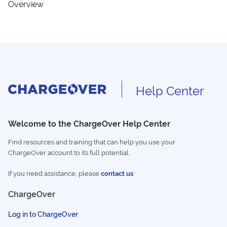
Overview
Help Center
Welcome to the ChargeOver Help Center
Find resources and training that can help you use your
ChargeOver account to its full potential.
If you need assistance, please
contact us
ChargeOver
Log in to ChargeOver