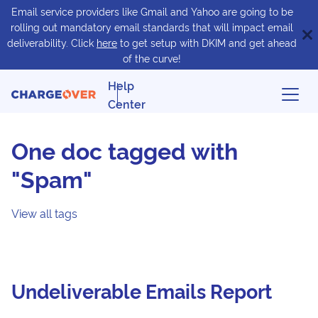
Email service providers like Gmail and Yahoo are going to be
rolling out mandatory email standards that will impact email
deliverability. Click
here
to get setup with DKIM and get ahead
of the curve!
Help
Center
One doc tagged with
"Spam"
View all tags
Undeliverable Emails Report