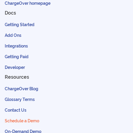
ChargeOver homepage
Docs
Getting Started
Add Ons
Integrations
Getting Paid
Developer
Resources
ChargeOver Blog
Glossary Terms
Contact Us
Schedule a Demo
On-Demand Demo