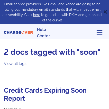
Email service providers like Gmail and Yahoo are going to be
rolling out mandatory email standards that will impact email
deliverability. Click
here
to get setup with DKIM and get ahead
of the curve!
Help
Center
2 docs tagged with "soon"
View all tags
Credit Cards Expiring Soon
Report