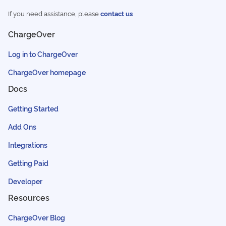
If you need assistance, please
contact us
ChargeOver
Log in to ChargeOver
ChargeOver homepage
Docs
Getting Started
Add Ons
Integrations
Getting Paid
Developer
Resources
ChargeOver Blog