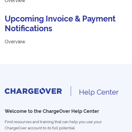
Overview
Upcoming Invoice & Payment
Notifications
Overview
Help Center
Welcome to the ChargeOver Help Center
Find resources and training that can help you use your
ChargeOver account to its full potential.