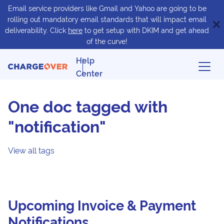
Email service providers like Gmail and Yahoo are going to be
rolling out mandatory email standards that will impact email
deliverability. Click
here
to get setup with DKIM and get ahead
of the curve!
Help
Center
One doc tagged with
"notification"
View all tags
Upcoming Invoice & Payment
Notifications