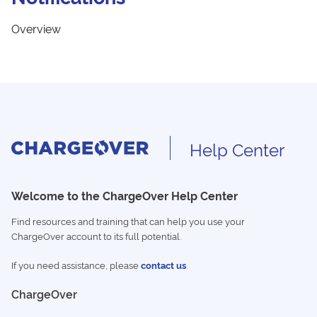
Overview
Help Center
Welcome to the ChargeOver Help Center
Find resources and training that can help you use your
ChargeOver account to its full potential.
If you need assistance, please
contact us
ChargeOver