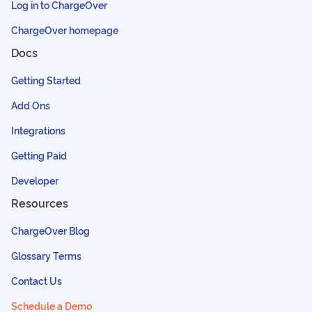
Log in to ChargeOver
ChargeOver homepage
Docs
Getting Started
Add Ons
Integrations
Getting Paid
Developer
Resources
ChargeOver Blog
Glossary Terms
Contact Us
Schedule a Demo