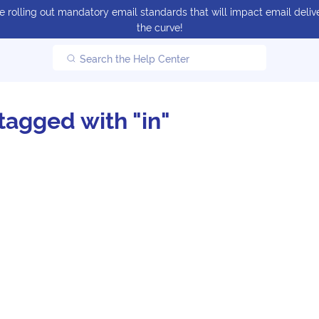
 rolling out mandatory email standards that will impact email delive
the curve!
Search the Help Center
tagged with "in"