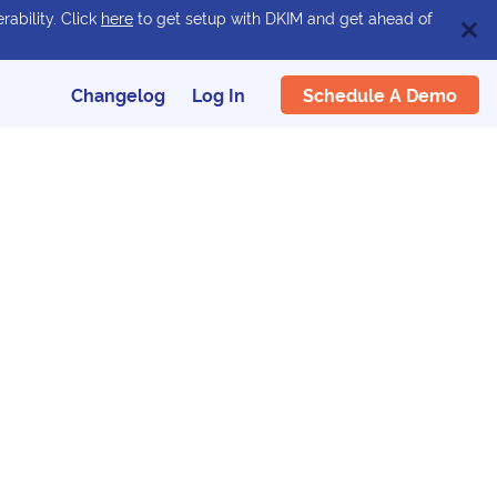
rability. Click
here
to get setup with DKIM and get ahead of
Schedule A Demo
Changelog
Log In