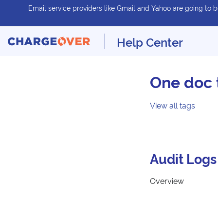
Email service providers like Gmail and Yahoo are going to be
Help Center
One doc 
View all tags
Audit Logs
Overview