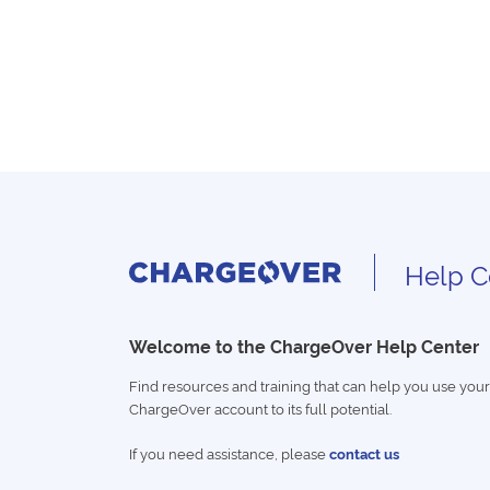
Help C
Welcome to the ChargeOver Help Center
Find resources and training that can help you use your
ChargeOver account to its full potential.
If you need assistance, please
contact us