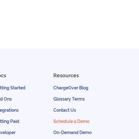
ocs
Resources
tting Started
ChargeOver Blog
d Ons
Glossary Terms
tegrations
Contact Us
tting Paid
Schedule a Demo
veloper
On-Demand Demo