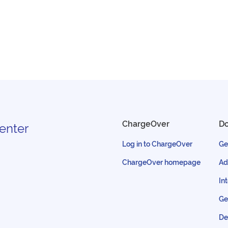
ChargeOver
D
enter
Log in to ChargeOver
Ge
ChargeOver homepage
Ad
In
Ge
De