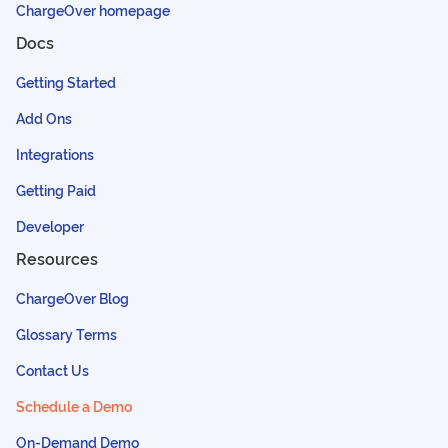
ChargeOver homepage
Docs
Getting Started
Add Ons
Integrations
Getting Paid
Developer
Resources
ChargeOver Blog
Glossary Terms
Contact Us
Schedule a Demo
On-Demand Demo