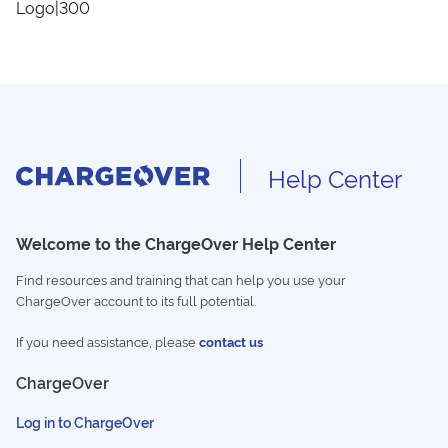
Logo|300
Help Center
Welcome to the ChargeOver Help Center
Find resources and training that can help you use your
ChargeOver account to its full potential.
If you need assistance, please
contact us
ChargeOver
Log in to ChargeOver