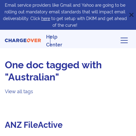
Email service providers like Gmail and Yahoo are going to be
rolling out mandatory email standards that will impact email
deliverability. Click
here
to get setup with DKIM and get ahead
of the curve!
Help
Center
One doc tagged with
"Australian"
View all tags
ANZ FileActive