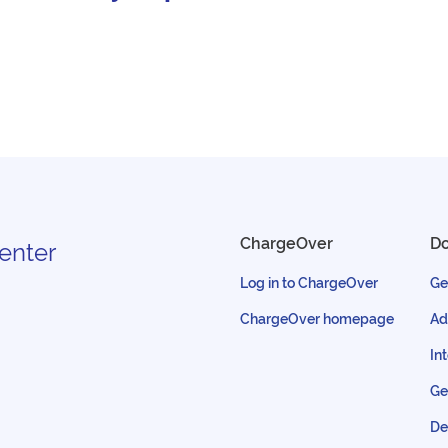
ChargeOver
D
enter
Log in to ChargeOver
Ge
ChargeOver homepage
Ad
In
Ge
De