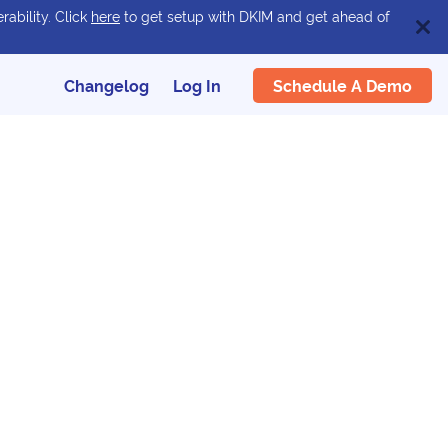
rability. Click
here
to get setup with DKIM and get ahead of
Schedule A Demo
Changelog
Log In