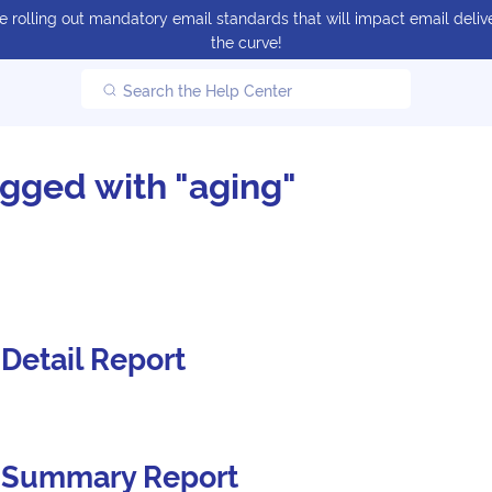
 rolling out mandatory email standards that will impact email delive
the curve!
Search the Help Center
agged with "aging"
Detail Report
 Summary Report