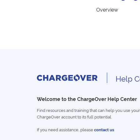
Overview
Help C
Welcome to the ChargeOver Help Center
Find resources and training that can help you use your
ChargeOver account to its full potential.
If you need assistance, please
contact us