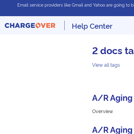
Email service providers like Gmail and Yahoo are going to be
Help Center
2 docs t
View all tags
A/R Aging 
Overview
A/R Aging