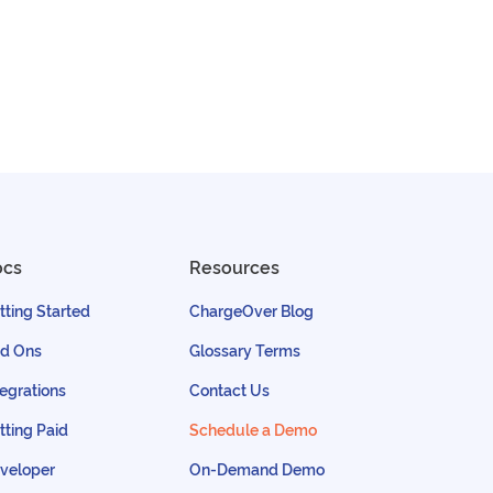
ocs
Resources
tting Started
ChargeOver Blog
d Ons
Glossary Terms
tegrations
Contact Us
tting Paid
Schedule a Demo
veloper
On-Demand Demo