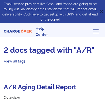
Email service providers like Gmail and Yahoo are going to be
rolling out mandatory email standards that will impact email
deliverability. Click
here
to get setup with DKIM and get ahead
of the curve!
Help
Center
2 docs tagged with "A/R"
View all tags
A/R Aging Detail Report
Overview