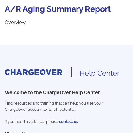
A/R Aging Summary Report
Overview
Help Center
Welcome to the ChargeOver Help Center
Find resources and training that can help you use your
ChargeOver account to its full potential.
If you need assistance, please
contact us