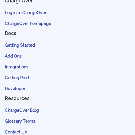
ChargeOver
Log in to ChargeOver
ChargeOver homepage
Docs
Getting Started
Add Ons
Integrations
Getting Paid
Developer
Resources
ChargeOver Blog
Glossary Terms
Contact Us