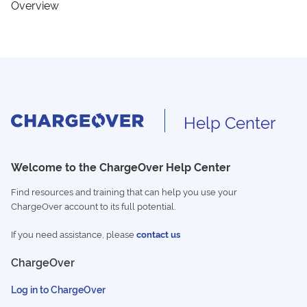
Overview
Help Center
Welcome to the ChargeOver Help Center
Find resources and training that can help you use your
ChargeOver account to its full potential.
If you need assistance, please
contact us
ChargeOver
Log in to ChargeOver