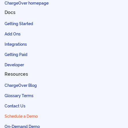
ChargeOver homepage
Docs
Getting Started
Add Ons
Integrations
Getting Paid
Developer
Resources
ChargeOver Blog
Glossary Terms
Contact Us
Schedule a Demo
On-Demand Demo