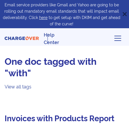
Email service providers like Gmail and Yahoo are going to be
rolling out mandatory email standards that will impact email
deliverability. Click
here
to get setup with DKIM and get ahead
of the curve!
Help
Center
One doc tagged with
"with"
View all tags
Invoices with Products Report