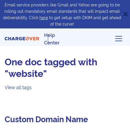
Email service providers like Gmail and Yahoo are going to be
rolling out mandatory email standards that will impact email
deliverability. Click
here
to get setup with DKIM and get ahead
of the curve!
Help
Center
One doc tagged with
"website"
View all tags
Custom Domain Name