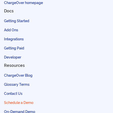
ChargeOver homepage
Docs
Getting Started
Add Ons
Integrations
Getting Paid
Developer
Resources
ChargeOver Blog
Glossary Terms
Contact Us
Schedule a Demo
On-Demand Demo