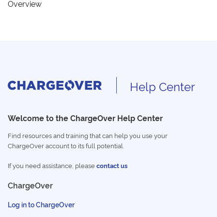
Overview
Help Center
Welcome to the ChargeOver Help Center
Find resources and training that can help you use your
ChargeOver account to its full potential.
If you need assistance, please
contact us
ChargeOver
Log in to ChargeOver