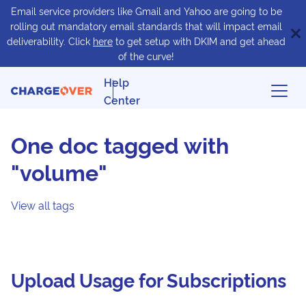
Email service providers like Gmail and Yahoo are going to be
rolling out mandatory email standards that will impact email
deliverability. Click
here
to get setup with DKIM and get ahead
of the curve!
Help
Center
One doc tagged with
"volume"
View all tags
Upload Usage for Subscriptions