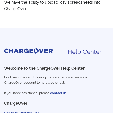
We have the ability to upload .csv spreadsheets into
ChargeOver.
Help Center
Welcome to the ChargeOver Help Center
Find resources and training that can help you use your
ChargeOver account to its full potential.
If you need assistance, please
contact us
ChargeOver
Log in to ChargeOver