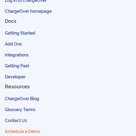
ChargeOver homepage
Docs
Getting Started
Add Ons
Integrations
Getting Paid
Developer
Resources
ChargeOver Blog
Glossary Terms
Contact Us
Schedule a Demo