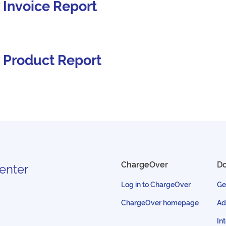
 Invoice Report
 Product Report
ChargeOver
D
enter
Log in to ChargeOver
Ge
ChargeOver homepage
Ad
In