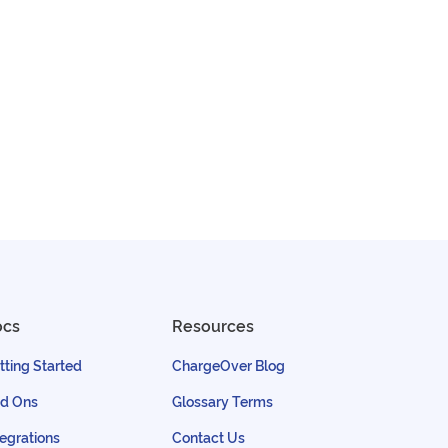
ocs
Resources
tting Started
ChargeOver Blog
d Ons
Glossary Terms
tegrations
Contact Us