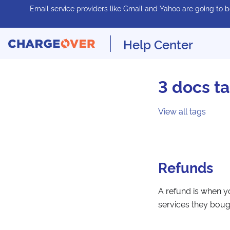
Email service providers like Gmail and Yahoo are going to be
Help Center
3 docs t
View all tags
Refunds
A refund is when y
services they boug