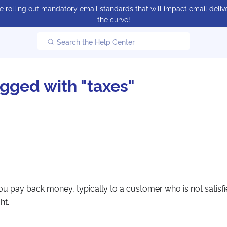
 rolling out mandatory email standards that will impact email delive
the curve!
Search the Help Center
agged with "taxes"
ou pay back money, typically to a customer who is not satisf
ht.