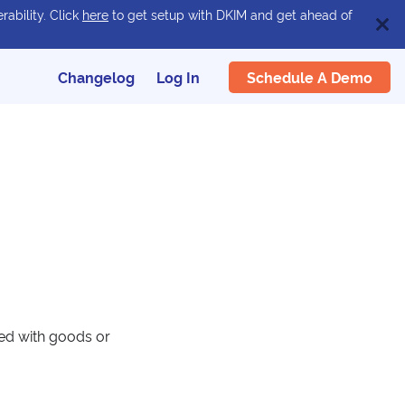
rability. Click
here
to get setup with DKIM and get ahead of
Schedule A Demo
Changelog
Log In
ied with goods or