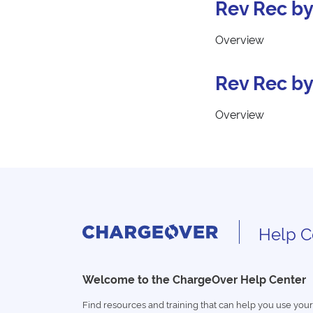
Rev Rec by
Overview
Rev Rec by
Overview
Help C
Welcome to the ChargeOver Help Center
Find resources and training that can help you use your