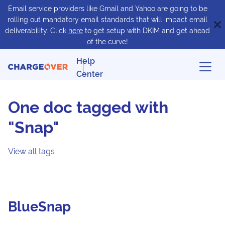
Email service providers like Gmail and Yahoo are going to be
rolling out mandatory email standards that will impact email
deliverability. Click
here
to get setup with DKIM and get ahead
of the curve!
Help
Center
One doc tagged with
"Snap"
View all tags
BlueSnap