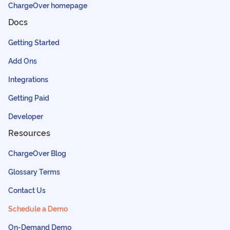
ChargeOver homepage
Docs
Getting Started
Add Ons
Integrations
Getting Paid
Developer
Resources
ChargeOver Blog
Glossary Terms
Contact Us
Schedule a Demo
On-Demand Demo