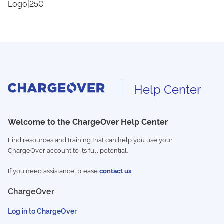
Logo|250
Help Center
Welcome to the ChargeOver Help Center
Find resources and training that can help you use your
ChargeOver account to its full potential.
If you need assistance, please
contact us
ChargeOver
Log in to ChargeOver