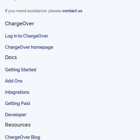
If you need assistance, please
contact us
ChargeOver
Log in to ChargeOver
ChargeOver homepage
Docs
Getting Started
Add Ons
Integrations
Getting Paid
Developer
Resources
ChargeOver Blog