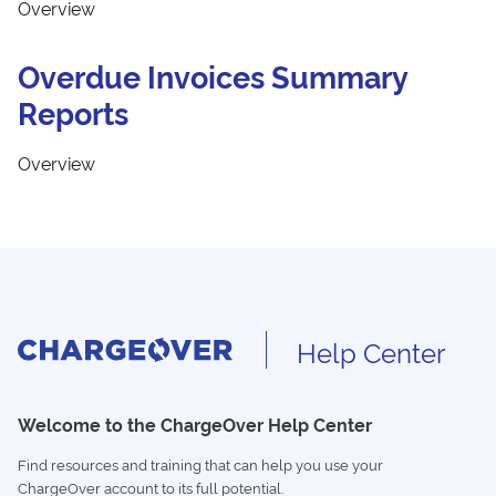
Overview
Overdue Invoices Summary
Reports
Overview
Help Center
Welcome to the ChargeOver Help Center
Find resources and training that can help you use your
ChargeOver account to its full potential.