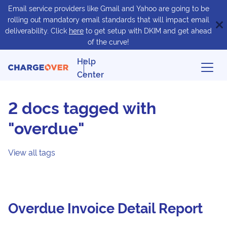
Email service providers like Gmail and Yahoo are going to be
rolling out mandatory email standards that will impact email
deliverability. Click
here
to get setup with DKIM and get ahead
of the curve!
Help
Center
2 docs tagged with
"overdue"
View all tags
Overdue Invoice Detail Report