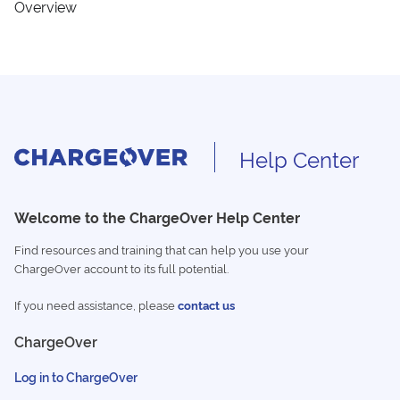
Overview
Help Center
Welcome to the ChargeOver Help Center
Find resources and training that can help you use your
ChargeOver account to its full potential.
If you need assistance, please
contact us
ChargeOver
Log in to ChargeOver