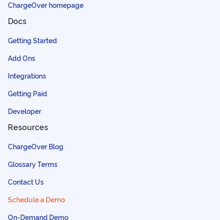
ChargeOver homepage
Docs
Getting Started
Add Ons
Integrations
Getting Paid
Developer
Resources
ChargeOver Blog
Glossary Terms
Contact Us
Schedule a Demo
On-Demand Demo