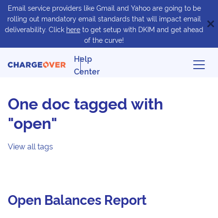
Email service providers like Gmail and Yahoo are going to be
rolling out mandatory email standards that will impact email
deliverability. Click
here
to get setup with DKIM and get ahead
of the curve!
Help
Center
One doc tagged with
"open"
View all tags
Open Balances Report