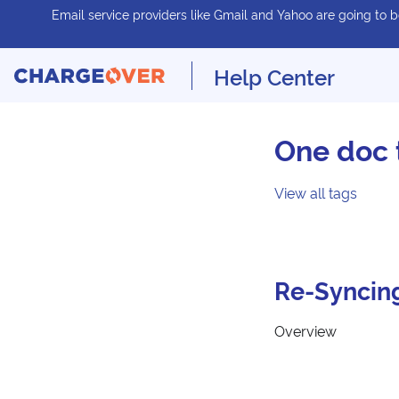
Email service providers like Gmail and Yahoo are going to be
Help Center
One doc 
View all tags
Re-Syncin
Overview