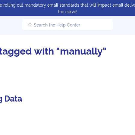
 rolling out mandatory email standards that will impact email delive
the curve!
Search the Help Center
tagged with "manually"
g Data