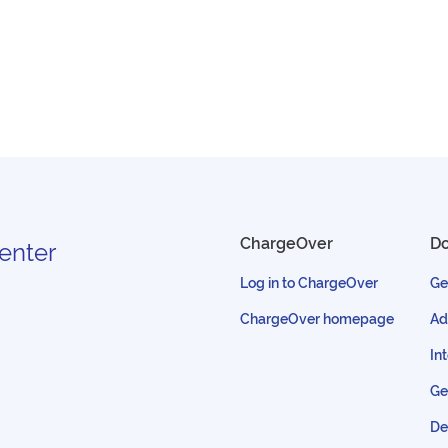
ChargeOver
D
enter
Log in to ChargeOver
Ge
ChargeOver homepage
Ad
In
Ge
De