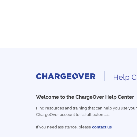
Help C
Welcome to the ChargeOver Help Center
Find resources and training that can help you use your
ChargeOver account to its full potential.
If you need assistance, please
contact us