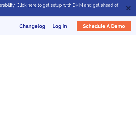
rability. Click
here
to get setup with DKIM and get ahead of
Schedule A Demo
Changelog
Log In