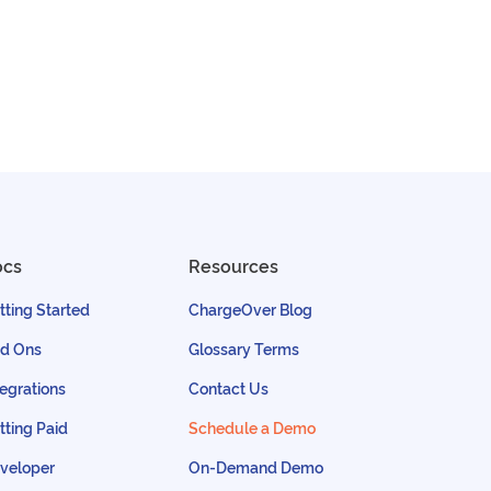
ocs
Resources
tting Started
ChargeOver Blog
d Ons
Glossary Terms
tegrations
Contact Us
tting Paid
Schedule a Demo
veloper
On-Demand Demo