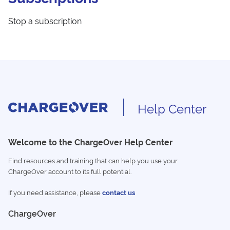
Stop a subscription
Help Center
Welcome to the ChargeOver Help Center
Find resources and training that can help you use your
ChargeOver account to its full potential.
If you need assistance, please
contact us
ChargeOver