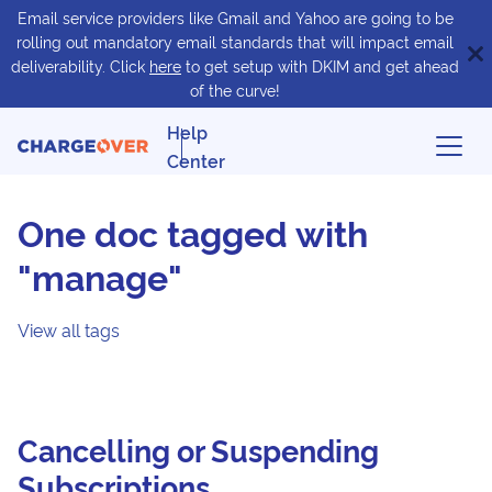
Email service providers like Gmail and Yahoo are going to be
rolling out mandatory email standards that will impact email
deliverability. Click
here
to get setup with DKIM and get ahead
of the curve!
Help
Center
One doc tagged with
"manage"
View all tags
Cancelling or Suspending
Subscriptions