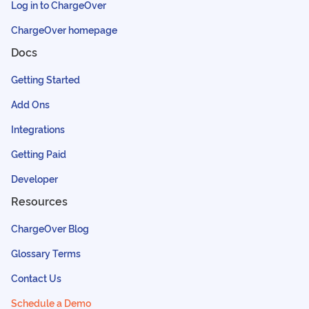
Log in to ChargeOver
ChargeOver homepage
Docs
Getting Started
Add Ons
Integrations
Getting Paid
Developer
Resources
ChargeOver Blog
Glossary Terms
Contact Us
Schedule a Demo