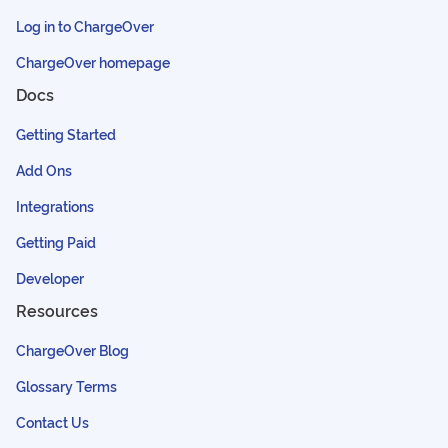
Log in to ChargeOver
ChargeOver homepage
Docs
Getting Started
Add Ons
Integrations
Getting Paid
Developer
Resources
ChargeOver Blog
Glossary Terms
Contact Us