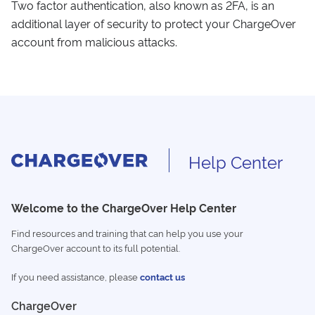
Two factor authentication, also known as 2FA, is an
additional layer of security to protect your ChargeOver
account from malicious attacks.
Help Center
Welcome to the ChargeOver Help Center
Find resources and training that can help you use your
ChargeOver account to its full potential.
If you need assistance, please
contact us
ChargeOver