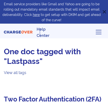
Email service providers like Gmail and Yahoo are going to be
rolling out mandatory email standards that will impact email
deliverability. Click
here
to get setup with DKIM and get ahead
of the curve!
Help
Center
One doc tagged with
"Lastpass"
View all tags
Two Factor Authentication (2FA)