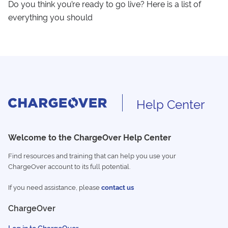
Do you think you’re ready to go live? Here is a list of
everything you should
Help Center
Welcome to the ChargeOver Help Center
Find resources and training that can help you use your
ChargeOver account to its full potential.
If you need assistance, please
contact us
ChargeOver
Log in to ChargeOver