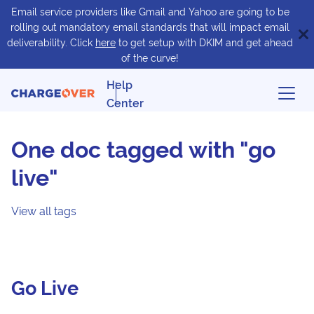
Email service providers like Gmail and Yahoo are going to be
rolling out mandatory email standards that will impact email
deliverability. Click
here
to get setup with DKIM and get ahead
of the curve!
Help
Center
One doc tagged with "go
live"
View all tags
Go Live