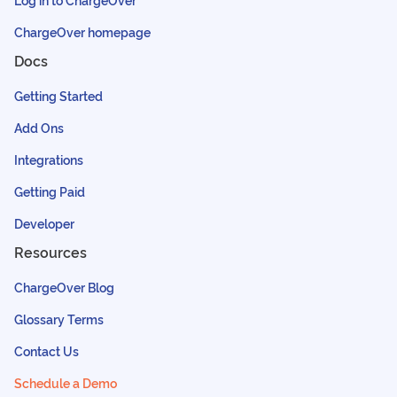
ChargeOver homepage
Docs
Getting Started
Add Ons
Integrations
Getting Paid
Developer
Resources
ChargeOver Blog
Glossary Terms
Contact Us
Schedule a Demo