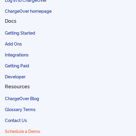
ChargeOver homepage
Docs
Getting Started
Add Ons
Integrations
Getting Paid
Developer
Resources
ChargeOver Blog
Glossary Terms
Contact Us
Schedule a Demo