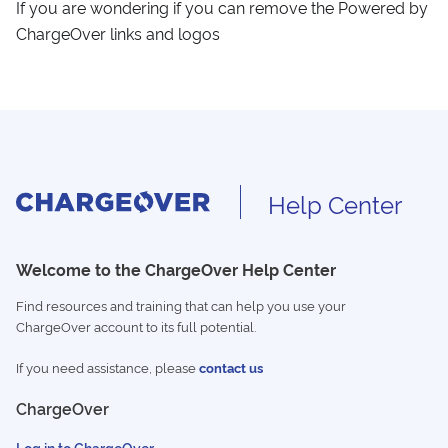
If you are wondering if you can remove the Powered by
ChargeOver links and logos
Help Center
Welcome to the ChargeOver Help Center
Find resources and training that can help you use your
ChargeOver account to its full potential.
If you need assistance, please
contact us
ChargeOver
Log in to ChargeOver