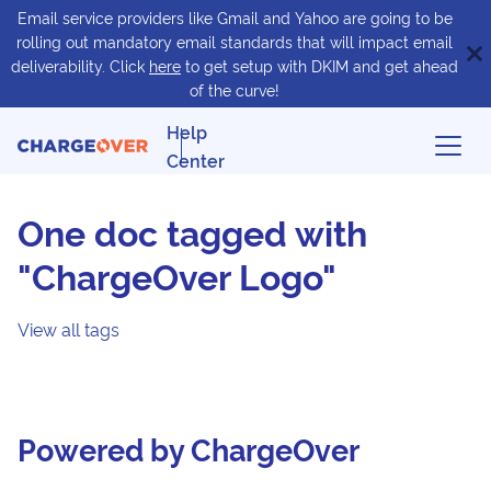
Email service providers like Gmail and Yahoo are going to be
rolling out mandatory email standards that will impact email
deliverability. Click
here
to get setup with DKIM and get ahead
of the curve!
Help
Center
One doc tagged with
"ChargeOver Logo"
View all tags
Powered by ChargeOver